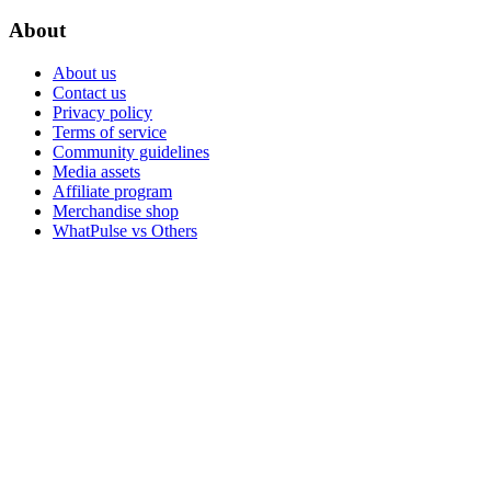
About
About us
Contact us
Privacy policy
Terms of service
Community guidelines
Media assets
Affiliate program
Merchandise shop
WhatPulse vs Others