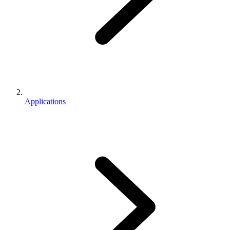
Applications