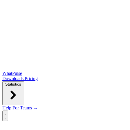
WhatPulse
Downloads
Pricing
Statistics
Help
For Teams →
Open main menu