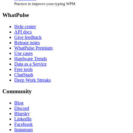
Practice to improve your typing WPM
WhatPulse
Help center
API docs
Give feedback
Release notes
WhatPulse Premium
Use cases
Hardware Trends
Data as a Service
Free tools
ChatStash
Deep Work Streaks
Community
Blog
Discord
Bluesky
LinkedIn
Facebook
Instagram