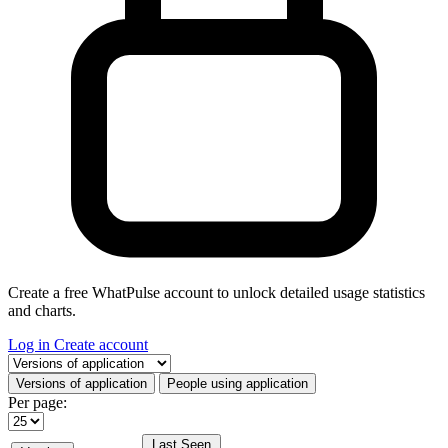
Create a free WhatPulse account to unlock detailed usage statistics
and charts.
Log in
Create account
Select a tab
Versions of application
People using application
Per page:
Last Seen