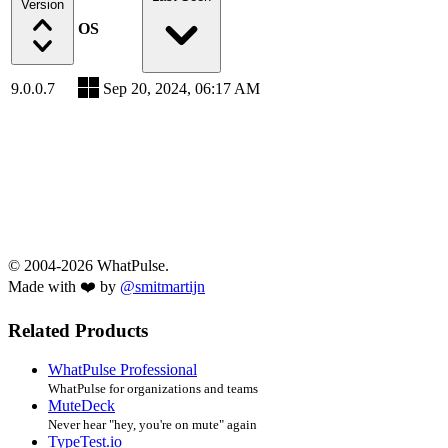
Version
OS
9.0.0.7
Sep 20, 2024, 06:17 AM
© 2004-2026 WhatPulse.
Made with ❤️ by
@smitmartijn
Related Products
WhatPulse Professional
WhatPulse for organizations and teams
MuteDeck
Never hear "hey, you're on mute" again
TypeTest.io