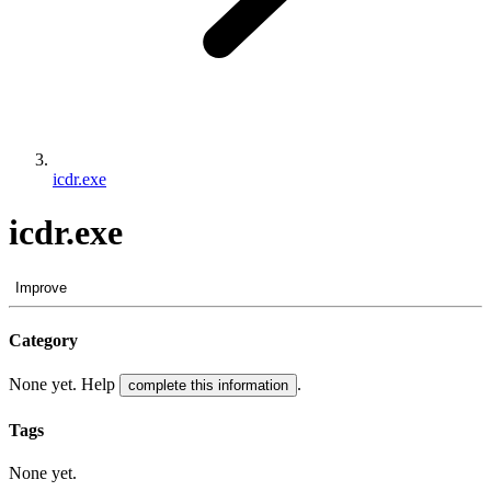
icdr.exe
icdr.exe
Improve
Category
None yet. Help
.
complete this information
Tags
None yet.