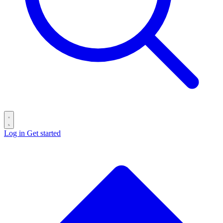
Log in
Get started