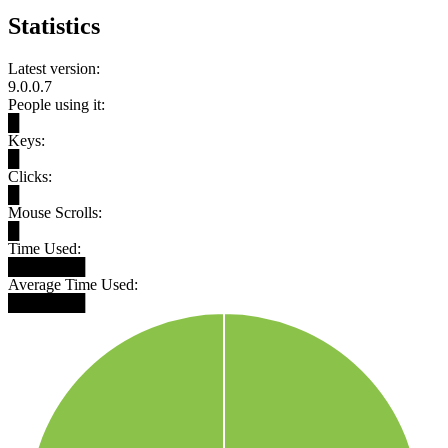
Statistics
Latest version:
9.0.0.7
People using it:
█
Keys:
█
Clicks:
█
Mouse Scrolls:
█
Time Used:
███████
Average Time Used:
███████