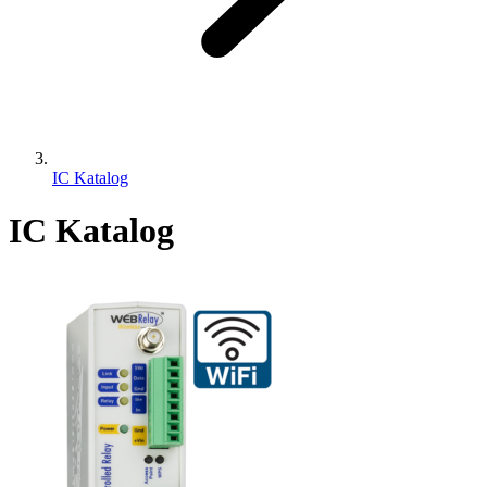
IC Katalog
IC Katalog