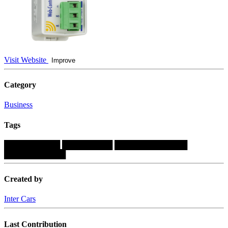
Visit Website
Improve
Category
Business
Tags
██████████
█████████
█████████████
███████████
Created by
Inter Cars
Last Contribution