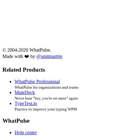
© 2004-2026 WhatPulse.
Made with ❤️ by
@smitmartijn
Related Products
WhatPulse Professional
WhatPulse for organizations and teams
MuteDeck
Never hear "hey, you're on mute" again
TypeTest.io
Practice to improve your typing WPM
WhatPulse
Help center