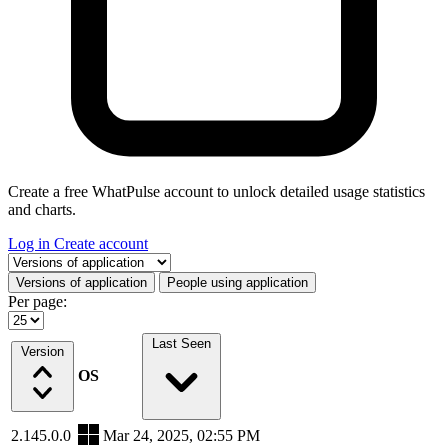
Create a free WhatPulse account to unlock detailed usage statistics
and charts.
Log in
Create account
Select a tab
Versions of application
People using application
Per page:
Last Seen
Version
OS
2.145.0.0
Mar 24, 2025, 02:55 PM