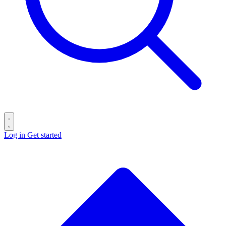
Log in
Get started