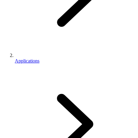
Applications