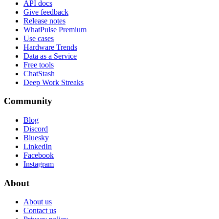
API docs
Give feedback
Release notes
WhatPulse Premium
Use cases
Hardware Trends
Data as a Service
Free tools
ChatStash
Deep Work Streaks
Community
Blog
Discord
Bluesky
LinkedIn
Facebook
Instagram
About
About us
Contact us