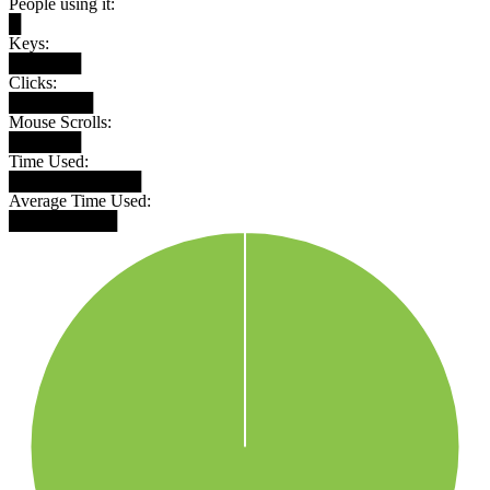
People using it:
█
Keys:
██████
Clicks:
███████
Mouse Scrolls:
██████
Time Used:
███████████
Average Time Used:
█████████