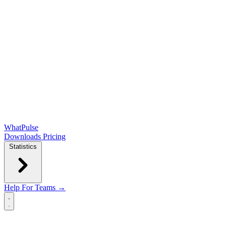
WhatPulse
Downloads
Pricing
Statistics
Help
For Teams →
Open main menu