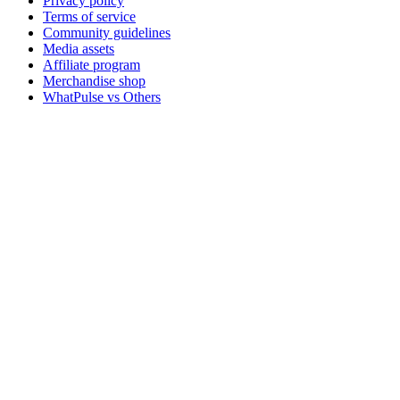
Privacy policy
Terms of service
Community guidelines
Media assets
Affiliate program
Merchandise shop
WhatPulse vs Others