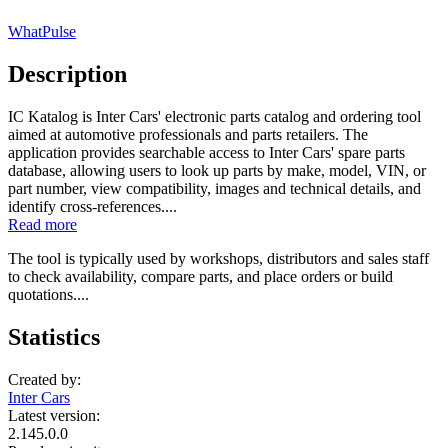
WhatPulse
Description
IC Katalog is Inter Cars' electronic parts catalog and ordering tool
aimed at automotive professionals and parts retailers. The
application provides searchable access to Inter Cars' spare parts
database, allowing users to look up parts by make, model, VIN, or
part number, view compatibility, images and technical details, and
identify cross-references....
Read more
The tool is typically used by workshops, distributors and sales staff
to check availability, compare parts, and place orders or build
quotations....
Statistics
Created by:
Inter Cars
Latest version:
2.145.0.0