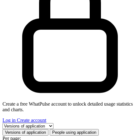
Create a free WhatPulse account to unlock detailed usage statistics
and charts.
Log in
Create account
Select a tab
Versions of application
People using application
Per page: