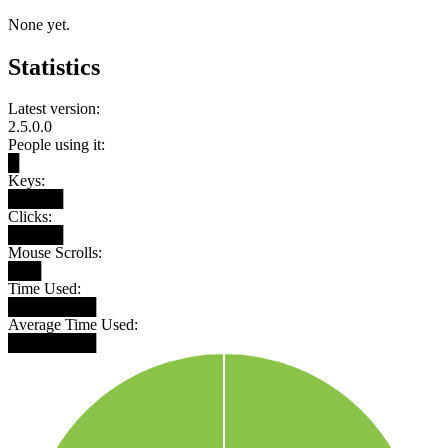
None yet.
Statistics
Latest version:
2.5.0.0
People using it:
█
Keys:
█████
Clicks:
█████
Mouse Scrolls:
███
Time Used:
████████
Average Time Used:
████████