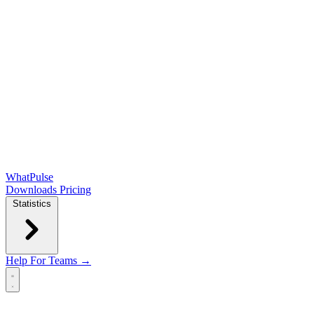
WhatPulse
Downloads
Pricing
Statistics
Help
For Teams →
Open main menu