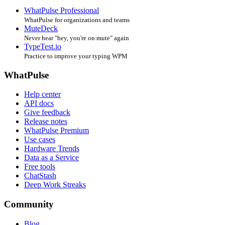
WhatPulse Professional
WhatPulse for organizations and teams
MuteDeck
Never hear "hey, you're on mute" again
TypeTest.io
Practice to improve your typing WPM
WhatPulse
Help center
API docs
Give feedback
Release notes
WhatPulse Premium
Use cases
Hardware Trends
Data as a Service
Free tools
ChatStash
Deep Work Streaks
Community
Blog