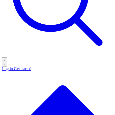
Log in
Get started