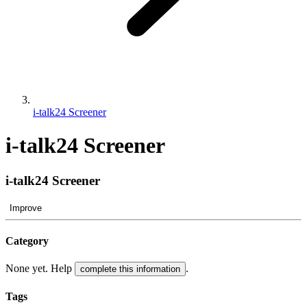
i-talk24 Screener
i-talk24 Screener
i-talk24 Screener
Improve
Category
None yet. Help
.
complete this information
Tags