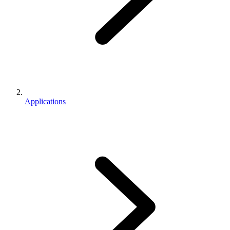
Applications