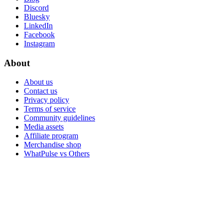
Discord
Bluesky
LinkedIn
Facebook
Instagram
About
About us
Contact us
Privacy policy
Terms of service
Community guidelines
Media assets
Affiliate program
Merchandise shop
WhatPulse vs Others