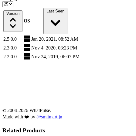
Last Seen
Version
OS
2.5.0.0
Jan 20, 2021, 08:52 AM
2.3.0.0
Nov 4, 2020, 03:23 PM
2.2.0.0
Nov 24, 2019, 06:07 PM
© 2004-2026 WhatPulse.
Made with ❤️ by
@smitmartijn
Related Products