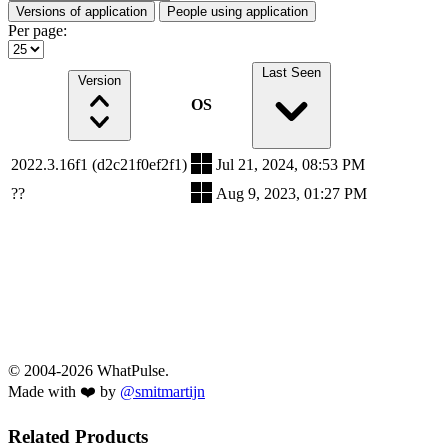
Versions of application
People using application
Per page:
Last Seen
Version
OS
2022.3.16f1 (d2c21f0ef2f1)
Jul 21, 2024, 08:53 PM
??
Aug 9, 2023, 01:27 PM
© 2004-2026 WhatPulse.
Made with ❤️ by
@smitmartijn
Related Products