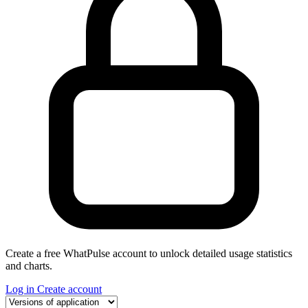
Create a free WhatPulse account to unlock detailed usage statistics
and charts.
Log in
Create account
Select a tab