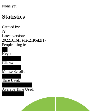
None yet.
Statistics
Created by:
??
Latest version:
2022.3.16f1 (d2c21f0ef2f1)
People using it:
██
Keys:
███████
Clicks:
███████
Mouse Scrolls:
███████
Time Used:
███████████
Average Time Used:
████████