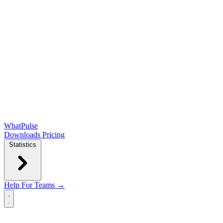
WhatPulse
Downloads
Pricing
Statistics
Help
For Teams →
Open main menu