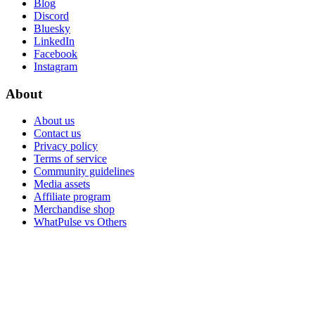
Blog
Discord
Bluesky
LinkedIn
Facebook
Instagram
About
About us
Contact us
Privacy policy
Terms of service
Community guidelines
Media assets
Affiliate program
Merchandise shop
WhatPulse vs Others