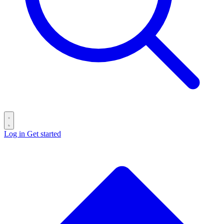
Log in
Get started