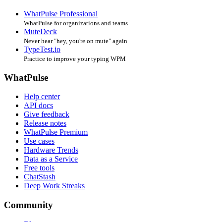
WhatPulse Professional
WhatPulse for organizations and teams
MuteDeck
Never hear "hey, you're on mute" again
TypeTest.io
Practice to improve your typing WPM
WhatPulse
Help center
API docs
Give feedback
Release notes
WhatPulse Premium
Use cases
Hardware Trends
Data as a Service
Free tools
ChatStash
Deep Work Streaks
Community