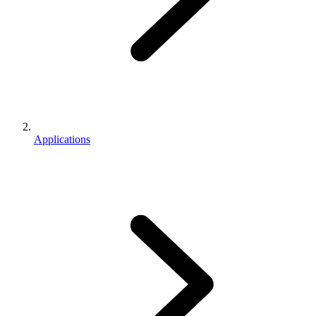
Applications