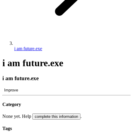
i am future.exe
i am future.exe
i am future.exe
Improve
Category
None yet. Help
.
complete this information
Tags