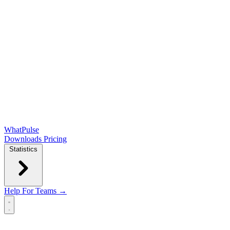
WhatPulse
Downloads
Pricing
Statistics
Help
For Teams →
Open main menu