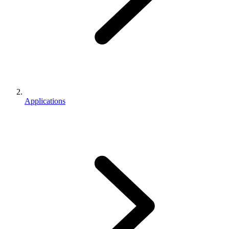
Applications