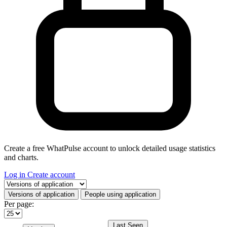
Create a free WhatPulse account to unlock detailed usage statistics
and charts.
Log in
Create account
Select a tab
Versions of application
People using application
Per page:
Last Seen