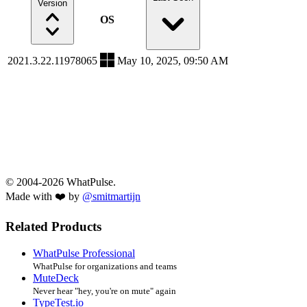
Version
OS
2021.3.22.11978065
May 10, 2025, 09:50 AM
© 2004-2026 WhatPulse.
Made with ❤️ by
@smitmartijn
Related Products
WhatPulse Professional
WhatPulse for organizations and teams
MuteDeck
Never hear "hey, you're on mute" again
TypeTest.io