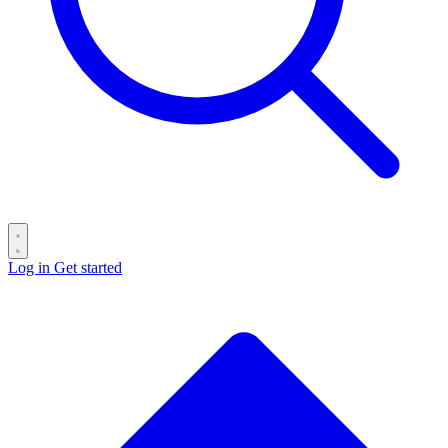
Log in
Get started