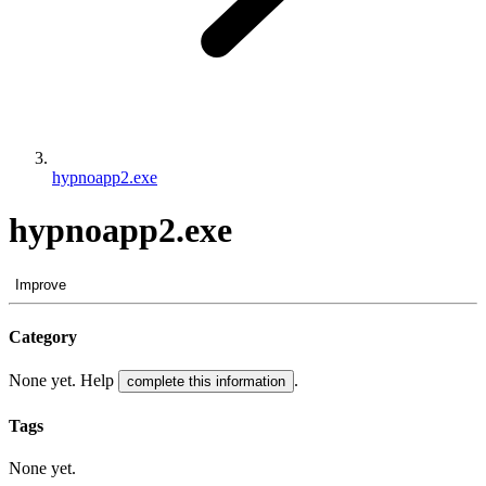
hypnoapp2.exe
hypnoapp2.exe
Improve
Category
None yet. Help
.
complete this information
Tags
None yet.