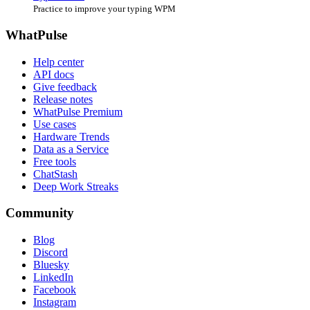
Practice to improve your typing WPM
WhatPulse
Help center
API docs
Give feedback
Release notes
WhatPulse Premium
Use cases
Hardware Trends
Data as a Service
Free tools
ChatStash
Deep Work Streaks
Community
Blog
Discord
Bluesky
LinkedIn
Facebook
Instagram