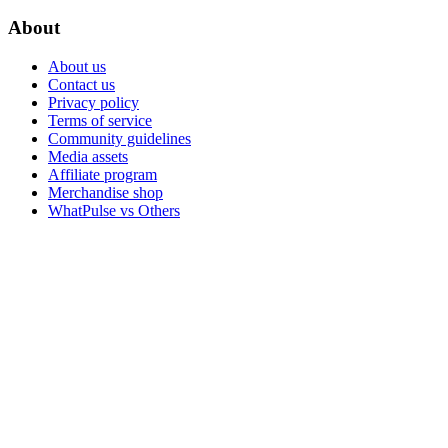
About
About us
Contact us
Privacy policy
Terms of service
Community guidelines
Media assets
Affiliate program
Merchandise shop
WhatPulse vs Others