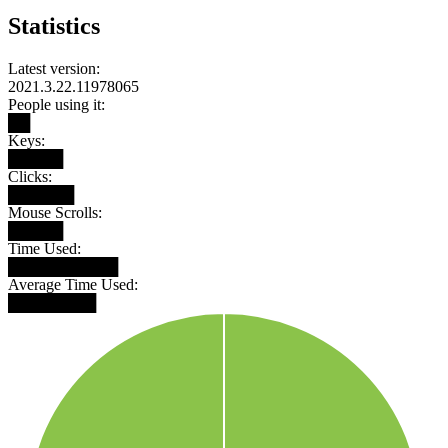
Statistics
Latest version:
2021.3.22.11978065
People using it:
██
Keys:
█████
Clicks:
██████
Mouse Scrolls:
█████
Time Used:
██████████
Average Time Used:
████████