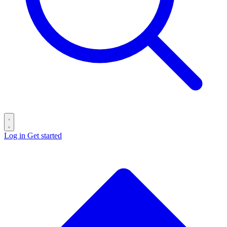
Log in
Get started