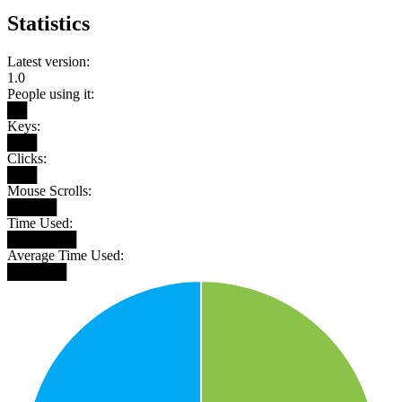
Statistics
Latest version:
1.0
People using it:
██
Keys:
███
Clicks:
███
Mouse Scrolls:
█████
Time Used:
███████
Average Time Used:
██████