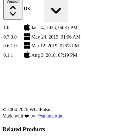
Version
OS
1.0
Jan 14, 2025, 04:35 PM
0.7.0.0
May 24, 2019, 01:06 AM
0.6.1.0
Mar 12, 2019, 07:08 PM
0.1.1
Aug 3, 2018, 07:19 PM
© 2004-2026 WhatPulse.
Made with ❤️ by
@smitmartijn
Related Products