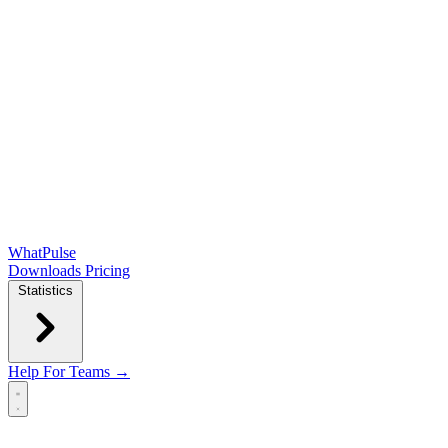
WhatPulse
Downloads
Pricing
Statistics
Help
For Teams →
Open main menu