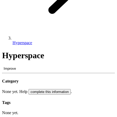
Hyperspace
Hyperspace
Improve
Category
None yet. Help
.
complete this information
Tags
None yet.