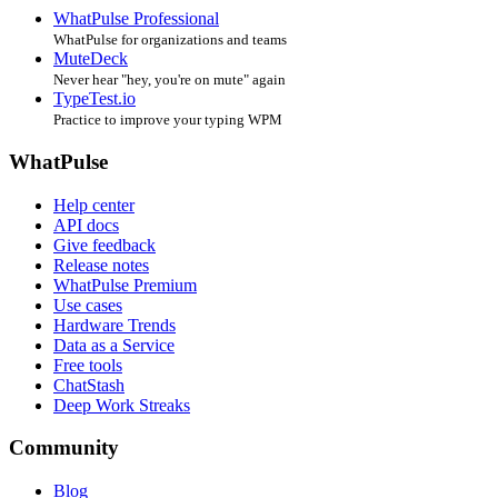
WhatPulse Professional
WhatPulse for organizations and teams
MuteDeck
Never hear "hey, you're on mute" again
TypeTest.io
Practice to improve your typing WPM
WhatPulse
Help center
API docs
Give feedback
Release notes
WhatPulse Premium
Use cases
Hardware Trends
Data as a Service
Free tools
ChatStash
Deep Work Streaks
Community
Blog