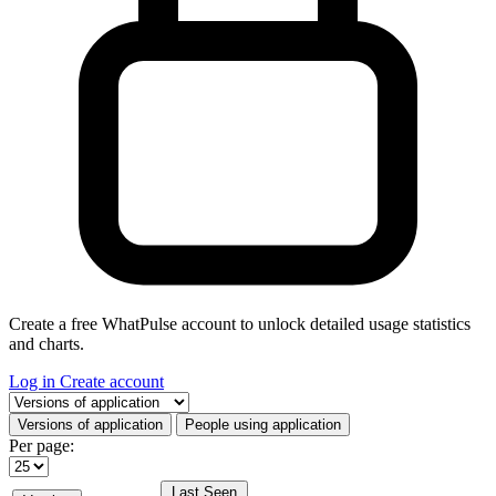
Create a free WhatPulse account to unlock detailed usage statistics
and charts.
Log in
Create account
Select a tab
Versions of application
People using application
Per page:
Last Seen