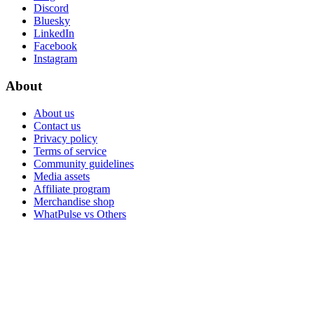
Discord
Bluesky
LinkedIn
Facebook
Instagram
About
About us
Contact us
Privacy policy
Terms of service
Community guidelines
Media assets
Affiliate program
Merchandise shop
WhatPulse vs Others