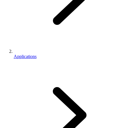
Applications