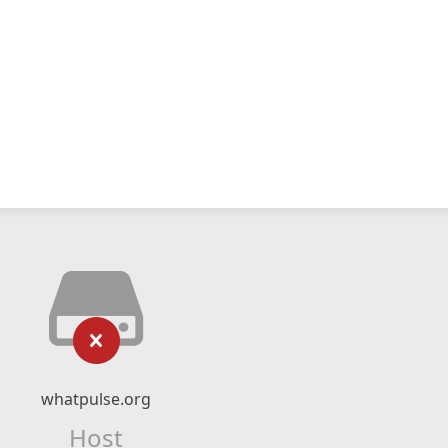
whatpulse.org
Host