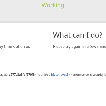
Working
What can I do?
y time-out error.
Please try again in a few minu
Ray ID:
a277c3a3faf970f3
•
Your IP:
Click to reveal
•
Performance & security 