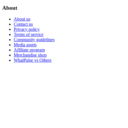
About
About us
Contact us
Privacy policy
Terms of service
Community guidelines
Media assets
Affiliate program
Merchandise shop
WhatPulse vs Others