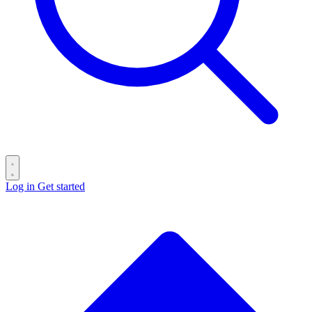
Log in
Get started