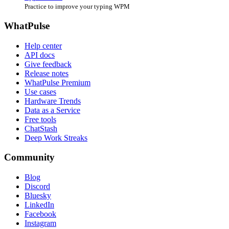
Practice to improve your typing WPM
WhatPulse
Help center
API docs
Give feedback
Release notes
WhatPulse Premium
Use cases
Hardware Trends
Data as a Service
Free tools
ChatStash
Deep Work Streaks
Community
Blog
Discord
Bluesky
LinkedIn
Facebook
Instagram