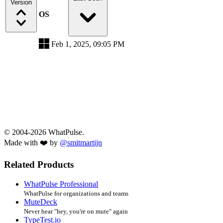
Version
OS
Feb 1, 2025, 09:05 PM
© 2004-2026 WhatPulse.
Made with ❤️ by
@smitmartijn
Related Products
WhatPulse Professional
WhatPulse for organizations and teams
MuteDeck
Never hear "hey, you're on mute" again
TypeTest.io