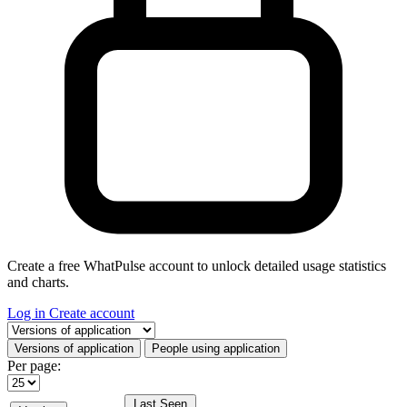
Create a free WhatPulse account to unlock detailed usage statistics
and charts.
Log in
Create account
Select a tab
Versions of application
People using application
Per page:
Last Seen