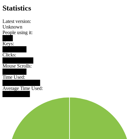
Statistics
Latest version:
Unknown
People using it:
███
Keys:
███████
Clicks:
█████████
Mouse Scrolls:
███████
Time Used:
███████████
Average Time Used:
████████