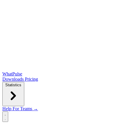
WhatPulse
Downloads
Pricing
Statistics
Help
For Teams →
Open main menu