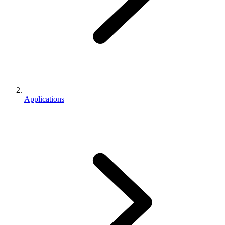
Applications