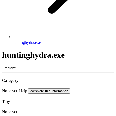
huntinghydra.exe
huntinghydra.exe
Improve
Category
None yet. Help
.
complete this information
Tags
None yet.