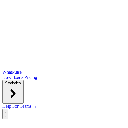
WhatPulse
Downloads
Pricing
Statistics
Help
For Teams →
Open main menu