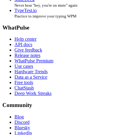
Never hear "hey, you're on mute" again
TypeTest.io
Practice to improve your typing WPM
WhatPulse
Help center
API docs
Give feedback
Release notes
WhatPulse Premium
Use cases
Hardware Trends
Data as a Service
Free tools
ChatStash
Deep Work Streaks
Community
Blog
Discord
Bluesky
LinkedIn