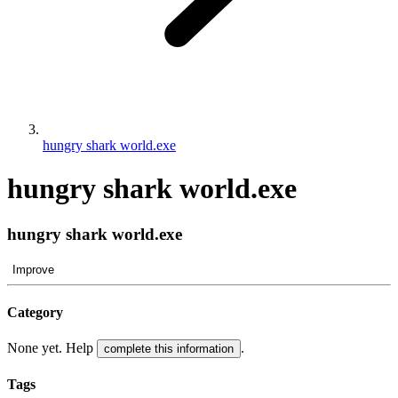
hungry shark world.exe
hungry shark world.exe
hungry shark world.exe
Improve
Category
None yet. Help
.
complete this information
Tags