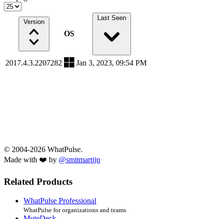
Last Seen
Version
OS
2017.4.3.2207282
Jan 3, 2023, 09:54 PM
© 2004-2026 WhatPulse.
Made with ❤️ by
@smitmartijn
Related Products
WhatPulse Professional
WhatPulse for organizations and teams
MuteDeck