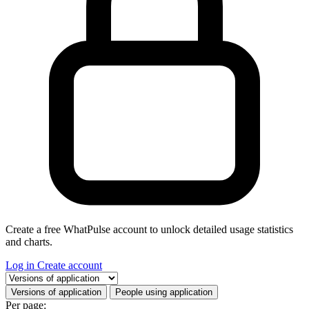
Create a free WhatPulse account to unlock detailed usage statistics
and charts.
Log in
Create account
Select a tab
Versions of application
People using application
Per page: