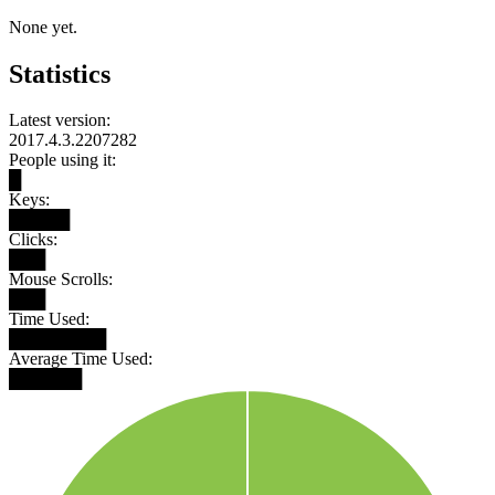
None yet.
Statistics
Latest version:
2017.4.3.2207282
People using it:
█
Keys:
█████
Clicks:
███
Mouse Scrolls:
███
Time Used:
████████
Average Time Used:
██████