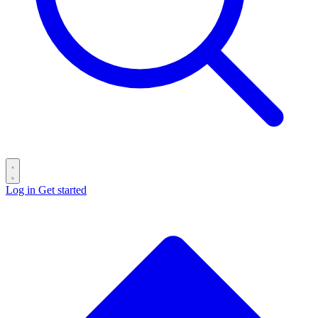
Log in
Get started