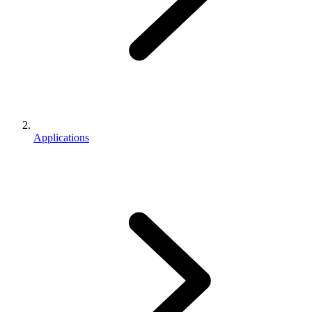
Applications