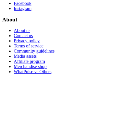
Facebook
Instagram
About
About us
Contact us
Privacy policy
Terms of service
Community guidelines
Media assets
Affiliate program
Merchandise shop
WhatPulse vs Others