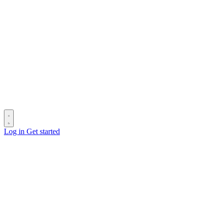
Log in
Get started