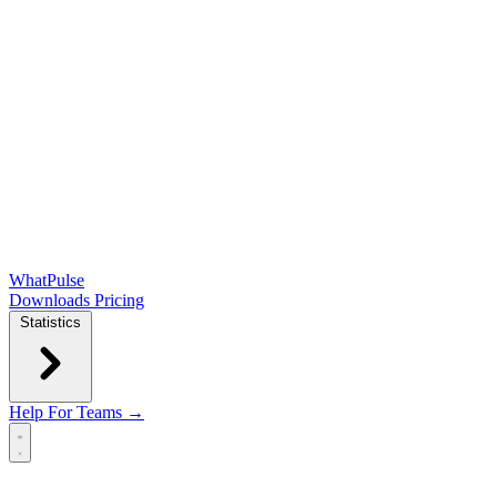
WhatPulse
Downloads
Pricing
Statistics
Help
For Teams →
Open main menu