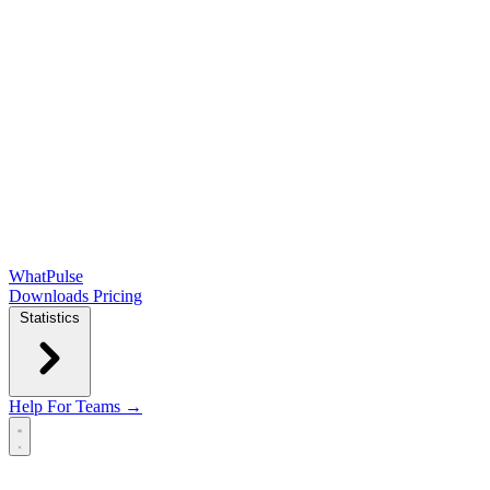
WhatPulse
Downloads
Pricing
Statistics
Help
For Teams →
Open main menu