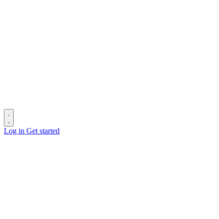
Log in
Get started