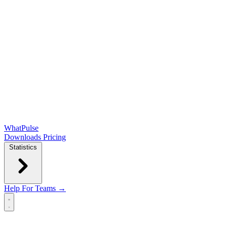
WhatPulse
Downloads
Pricing
Statistics
Help
For Teams →
Open main menu