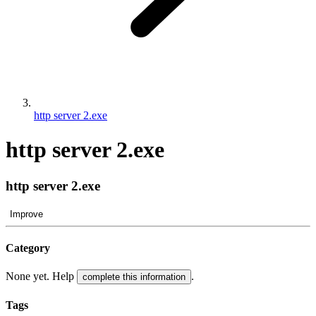
http server 2.exe
http server 2.exe
http server 2.exe
Improve
Category
None yet. Help
.
complete this information
Tags