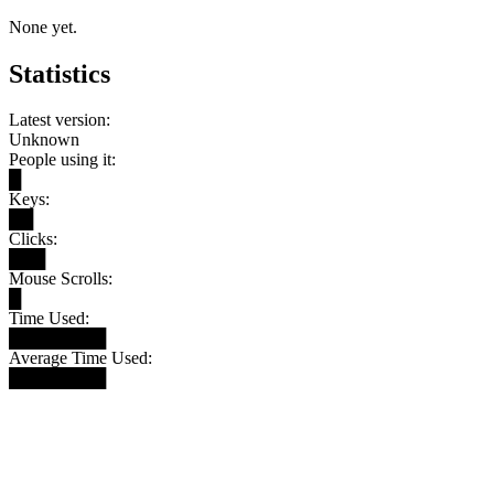
None yet.
Statistics
Latest version:
Unknown
People using it:
█
Keys:
██
Clicks:
███
Mouse Scrolls:
█
Time Used:
████████
Average Time Used:
████████