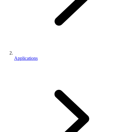
Applications