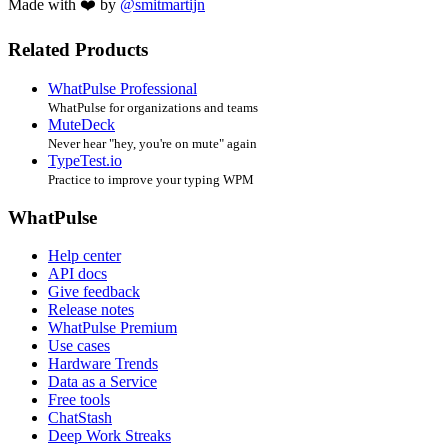
Made with ❤️ by
@smitmartijn
Related Products
WhatPulse Professional
WhatPulse for organizations and teams
MuteDeck
Never hear "hey, you're on mute" again
TypeTest.io
Practice to improve your typing WPM
WhatPulse
Help center
API docs
Give feedback
Release notes
WhatPulse Premium
Use cases
Hardware Trends
Data as a Service
Free tools
ChatStash
Deep Work Streaks