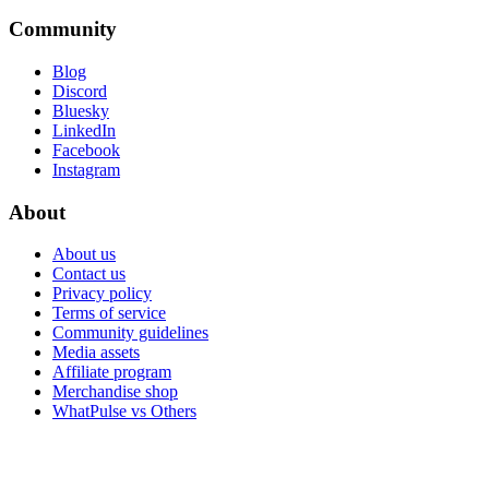
Community
Blog
Discord
Bluesky
LinkedIn
Facebook
Instagram
About
About us
Contact us
Privacy policy
Terms of service
Community guidelines
Media assets
Affiliate program
Merchandise shop
WhatPulse vs Others