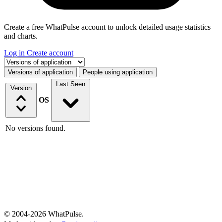
Create a free WhatPulse account to unlock detailed usage statistics
and charts.
Log in
Create account
Select a tab
Versions of application
People using application
Last Seen
Version
OS
No versions found.
© 2004-2026 WhatPulse.