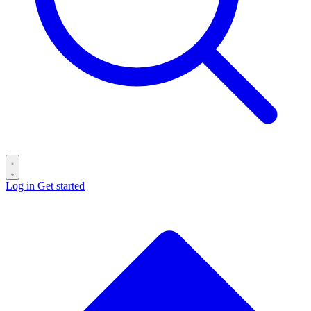
Log in
Get started