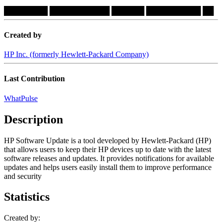
████████
███████████
██████
██████████
██
Created by
HP Inc. (formerly Hewlett-Packard Company)
Last Contribution
WhatPulse
Description
HP Software Update is a tool developed by Hewlett-Packard (HP)
that allows users to keep their HP devices up to date with the latest
software releases and updates. It provides notifications for available
updates and helps users easily install them to improve performance
and security
Statistics
Created by: