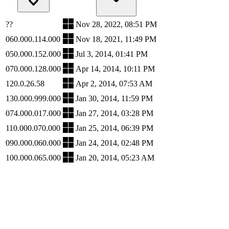
??
Nov 28, 2022, 08:51 PM
060.000.114.000
Nov 18, 2021, 11:49 PM
050.000.152.000
Jul 3, 2014, 01:41 PM
070.000.128.000
Apr 14, 2014, 10:11 PM
120.0.26.58
Apr 2, 2014, 07:53 AM
130.000.999.000
Jan 30, 2014, 11:59 PM
074.000.017.000
Jan 27, 2014, 03:28 PM
110.000.070.000
Jan 25, 2014, 06:39 PM
090.000.060.000
Jan 24, 2014, 02:48 PM
100.000.065.000
Jan 20, 2014, 05:23 AM