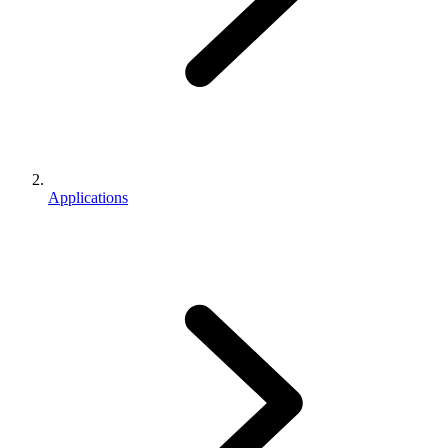
Applications