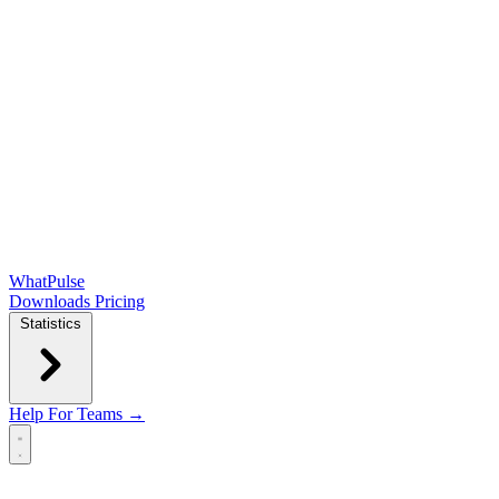
WhatPulse
Downloads
Pricing
Statistics
Help
For Teams →
Open main menu