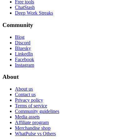
Free tools
ChatStash
Deep Work Streaks
Community
Blog
Discord
Bluesky
LinkedIn
Facebook
Instagram
About
About us
Contact us
Privacy policy
Terms of service
Community guidelines
Media assets
Affiliate program
Merchandise shop
WhatPulse vs Others