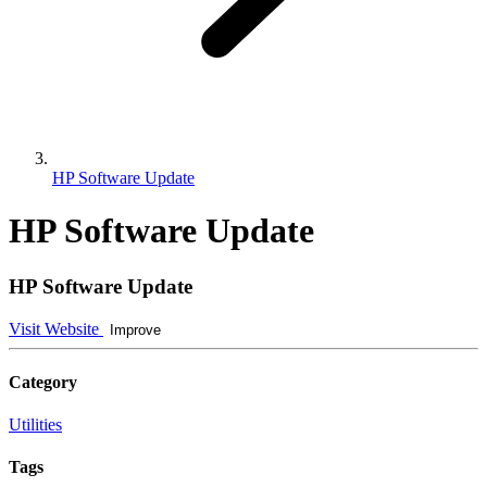
HP Software Update
HP Software Update
HP Software Update
Visit Website
Improve
Category
Utilities
Tags