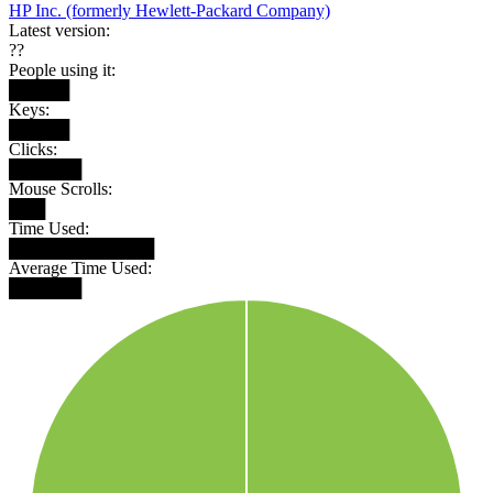
HP Inc. (formerly Hewlett-Packard Company)
Latest version:
??
People using it:
█████
Keys:
█████
Clicks:
██████
Mouse Scrolls:
███
Time Used:
████████████
Average Time Used:
██████