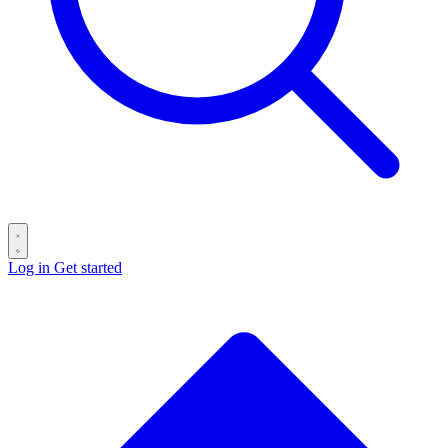
Log in
Get started