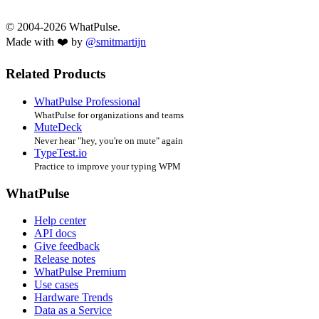
© 2004-2026 WhatPulse.
Made with ❤️ by
@smitmartijn
Related Products
WhatPulse Professional
WhatPulse for organizations and teams
MuteDeck
Never hear "hey, you're on mute" again
TypeTest.io
Practice to improve your typing WPM
WhatPulse
Help center
API docs
Give feedback
Release notes
WhatPulse Premium
Use cases
Hardware Trends
Data as a Service