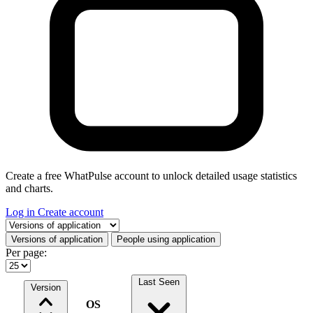
Create a free WhatPulse account to unlock detailed usage statistics
and charts.
Log in
Create account
Select a tab
Versions of application
People using application
Per page:
Last Seen
Version
OS