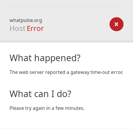
whatpulse.org
Host
Error
What happened?
The web server reported a gateway time-out error.
What can I do?
Please try again in a few minutes.