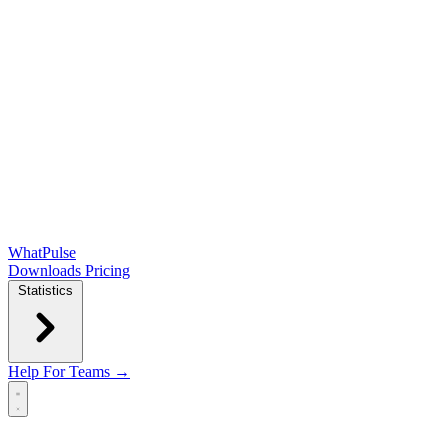
WhatPulse
Downloads
Pricing
Statistics
Help
For Teams →
Open main menu