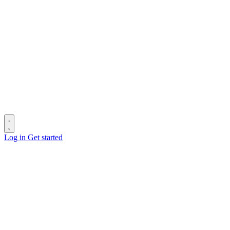
Log in
Get started