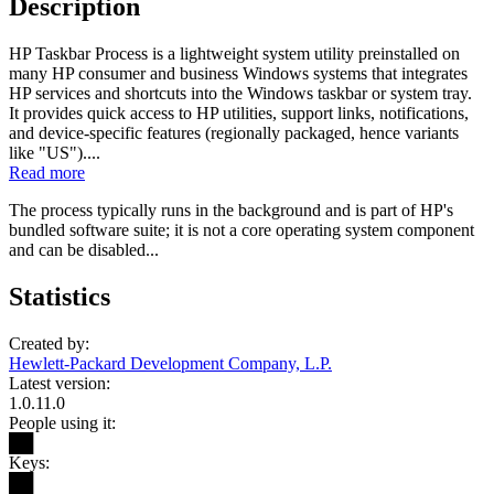
Description
HP Taskbar Process is a lightweight system utility preinstalled on
many HP consumer and business Windows systems that integrates
HP services and shortcuts into the Windows taskbar or system tray.
It provides quick access to HP utilities, support links, notifications,
and device-specific features (regionally packaged, hence variants
like "US")....
Read more
The process typically runs in the background and is part of HP's
bundled software suite; it is not a core operating system component
and can be disabled...
Statistics
Created by:
Hewlett-Packard Development Company, L.P.
Latest version:
1.0.11.0
People using it:
██
Keys:
██