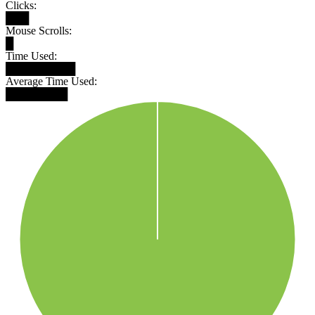
Clicks:
███
Mouse Scrolls:
█
Time Used:
█████████
Average Time Used:
████████