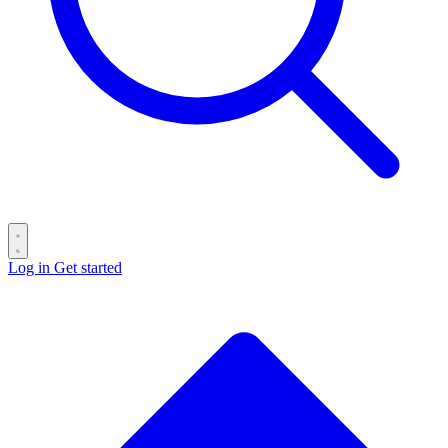
Log in
Get started