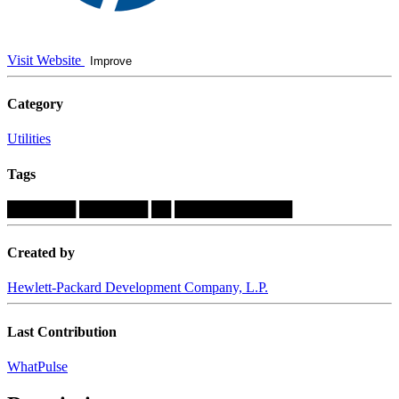
Visit Website
Improve
Category
Utilities
Tags
███████
███████
██
████████████
Created by
Hewlett-Packard Development Company, L.P.
Last Contribution
WhatPulse