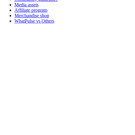
Media assets
Affiliate program
Merchandise shop
WhatPulse vs Others