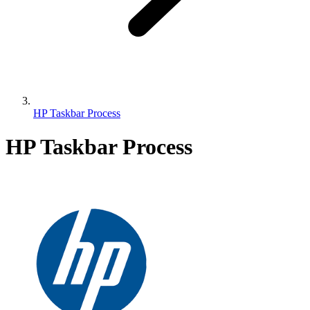
HP Taskbar Process
HP Taskbar Process