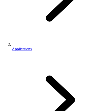
Applications