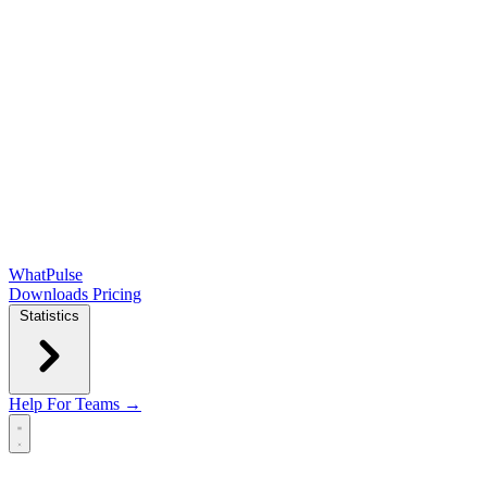
WhatPulse
Downloads
Pricing
Statistics
Help
For Teams →
Open main menu