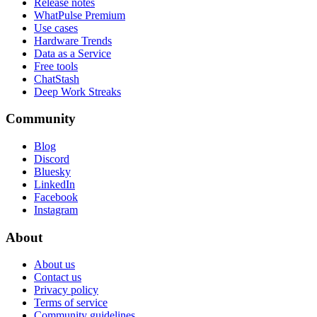
Release notes
WhatPulse Premium
Use cases
Hardware Trends
Data as a Service
Free tools
ChatStash
Deep Work Streaks
Community
Blog
Discord
Bluesky
LinkedIn
Facebook
Instagram
About
About us
Contact us
Privacy policy
Terms of service
Community guidelines