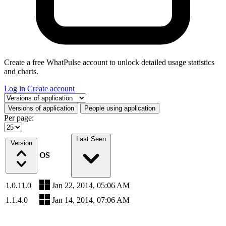
Create a free WhatPulse account to unlock detailed usage statistics
and charts.
Log in
Create account
Select a tab
Versions of application
People using application
Per page:
Last Seen
Version
OS
1.0.11.0
Jan 22, 2014, 05:06 AM
1.1.4.0
Jan 14, 2014, 07:06 AM