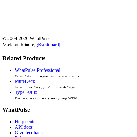
© 2004-2026 WhatPulse.
Made with ❤️ by
@smitmartijn
Related Products
WhatPulse Professional
WhatPulse for organizations and teams
MuteDeck
Never hear "hey, you're on mute" again
TypeTest.io
Practice to improve your typing WPM
WhatPulse
Help center
API docs
Give feedback