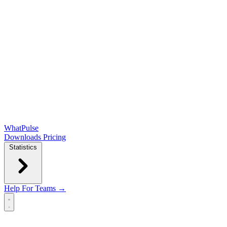
WhatPulse
Downloads
Pricing
Statistics
Help
For Teams →
Open main menu