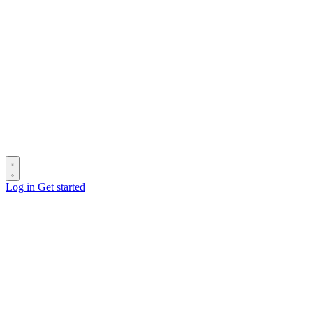
Log in
Get started