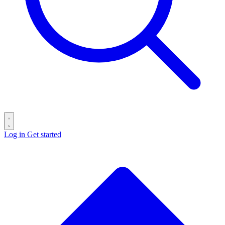
Log in
Get started