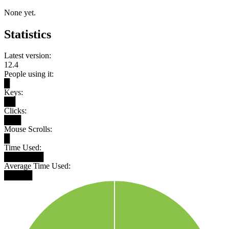
None yet.
Statistics
Latest version:
12.4
People using it:
█
Keys:
██
Clicks:
███
Mouse Scrolls:
█
Time Used:
███████
Average Time Used:
█████