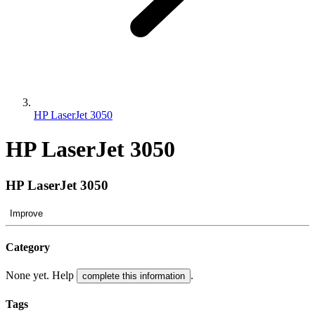
HP LaserJet 3050
HP LaserJet 3050
HP LaserJet 3050
Improve
Category
None yet. Help
.
complete this information
Tags