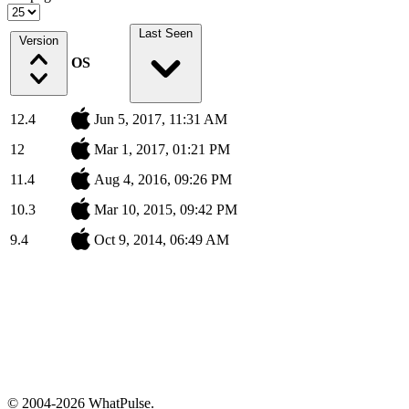
Last Seen
Version
OS
12.4
Jun 5, 2017, 11:31 AM
12
Mar 1, 2017, 01:21 PM
11.4
Aug 4, 2016, 09:26 PM
10.3
Mar 10, 2015, 09:42 PM
9.4
Oct 9, 2014, 06:49 AM
© 2004-2026 WhatPulse.