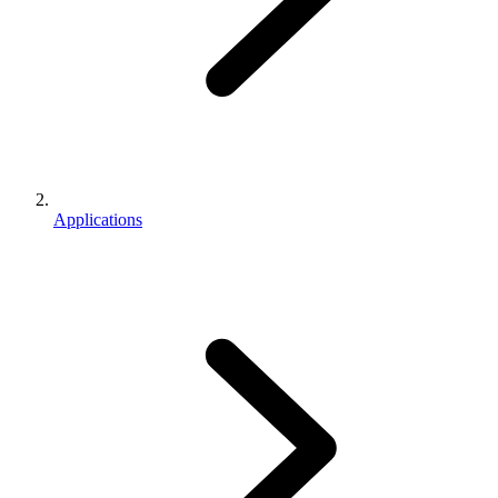
Applications