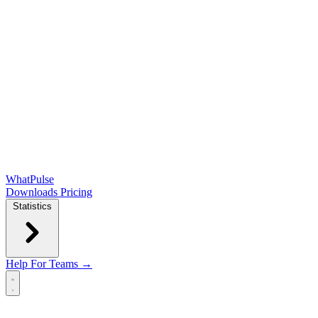
WhatPulse
Downloads
Pricing
Statistics
Help
For Teams →
Open main menu