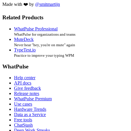
Made with ❤️ by
@smitmartijn
Related Products
WhatPulse Professional
WhatPulse for organizations and teams
MuteDeck
Never hear "hey, you're on mute" again
TypeTest.io
Practice to improve your typing WPM
WhatPulse
Help center
API docs
Give feedback
Release notes
WhatPulse Premium
Use cases
Hardware Trends
Data as a Service
Free tools
ChatStash
Deep Work Streaks