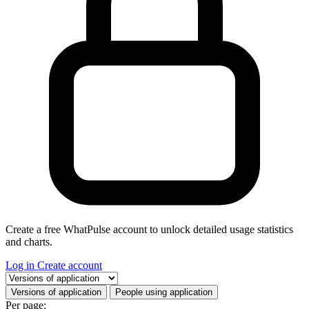
Create a free WhatPulse account to unlock detailed usage statistics
and charts.
Log in
Create account
Select a tab
Versions of application
People using application
Per page: