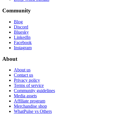
Community
Blog
Discord
Bluesky
LinkedIn
Facebook
Instagram
About
About us
Contact us
Privacy policy
Terms of service
Community guidelines
Media assets
Affiliate program
Merchandise shop
WhatPulse vs Others