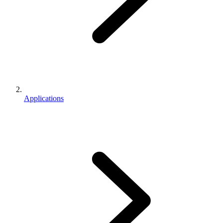
Applications