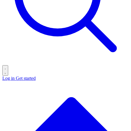
Log in
Get started