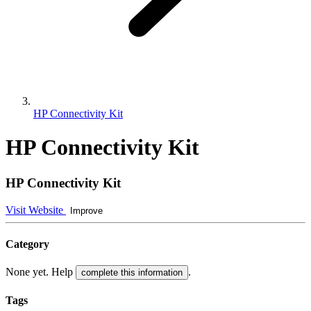
HP Connectivity Kit
HP Connectivity Kit
HP Connectivity Kit
Visit Website
Improve
Category
None yet. Help
.
complete this information
Tags