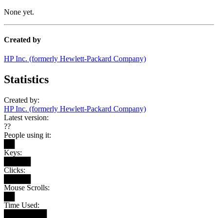
None yet.
Created by
HP Inc. (formerly Hewlett-Packard Company)
Statistics
Created by:
HP Inc. (formerly Hewlett-Packard Company)
Latest version:
??
People using it:
██
Keys:
█████
Clicks:
█████
Mouse Scrolls:
██
Time Used:
████████