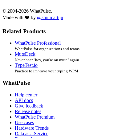
© 2004-2026 WhatPulse.
Made with ❤️ by
@smitmartijn
Related Products
WhatPulse Professional
WhatPulse for organizations and teams
MuteDeck
Never hear "hey, you're on mute" again
TypeTest.io
Practice to improve your typing WPM
WhatPulse
Help center
API docs
Give feedback
Release notes
WhatPulse Premium
Use cases
Hardware Trends
Data as a Service