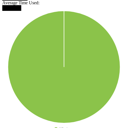
Average Time Used:
██████