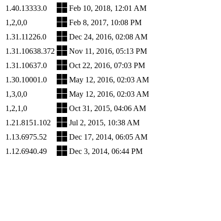
1.40.13333.0
Feb 10, 2018, 12:01 AM
1,2,0,0
Feb 8, 2017, 10:08 PM
1.31.11226.0
Dec 24, 2016, 02:08 AM
1.31.10638.372
Nov 11, 2016, 05:13 PM
1.31.10637.0
Oct 22, 2016, 07:03 PM
1.30.10001.0
May 12, 2016, 02:03 AM
1,3,0,0
May 12, 2016, 02:03 AM
1,2,1,0
Oct 31, 2015, 04:06 AM
1.21.8151.102
Jul 2, 2015, 10:38 AM
1.13.6975.52
Dec 17, 2014, 06:05 AM
1.12.6940.49
Dec 3, 2014, 06:44 PM