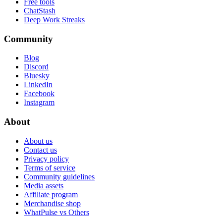
Free tools
ChatStash
Deep Work Streaks
Community
Blog
Discord
Bluesky
LinkedIn
Facebook
Instagram
About
About us
Contact us
Privacy policy
Terms of service
Community guidelines
Media assets
Affiliate program
Merchandise shop
WhatPulse vs Others