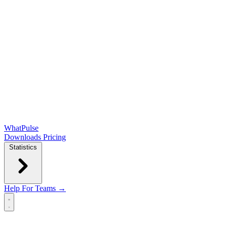
WhatPulse
Downloads
Pricing
Statistics
Help
For Teams →
Open main menu