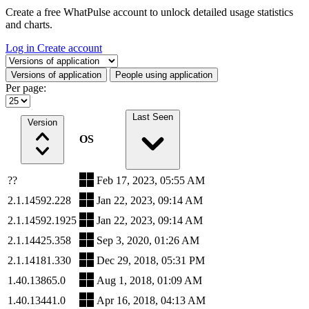
Create a free WhatPulse account to unlock detailed usage statistics
and charts.
Log in
Create account
Select a tab
Versions of application
People using application
Per page:
Last Seen
Version
OS
??
Feb 17, 2023, 05:55 AM
2.1.14592.228
Jan 22, 2023, 09:14 AM
2.1.14592.1925
Jan 22, 2023, 09:14 AM
2.1.14425.358
Sep 3, 2020, 01:26 AM
2.1.14181.330
Dec 29, 2018, 05:31 PM
1.40.13865.0
Aug 1, 2018, 01:09 AM
1.40.13441.0
Apr 16, 2018, 04:13 AM