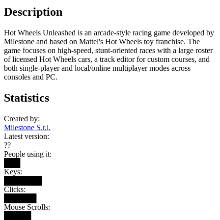
Description
Hot Wheels Unleashed is an arcade-style racing game developed by
Milestone and based on Mattel's Hot Wheels toy franchise. The
game focuses on high-speed, stunt-oriented races with a large roster
of licensed Hot Wheels cars, a track editor for custom courses, and
both single-player and local/online multiplayer modes across
consoles and PC.
Statistics
Created by:
Milestone S.r.l.
Latest version:
??
People using it:
███
Keys:
███████
Clicks:
██████
Mouse Scrolls:
█████