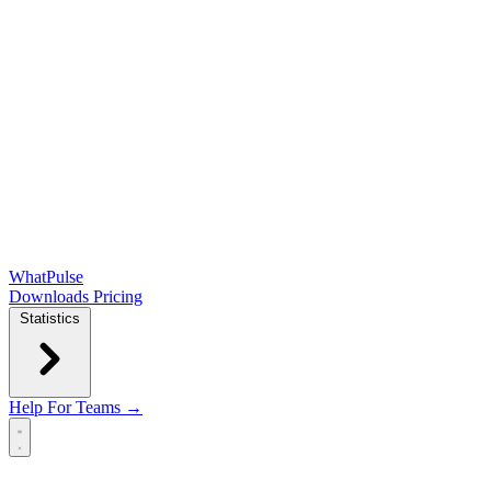
WhatPulse
Downloads
Pricing
Statistics
Help
For Teams →
Open main menu