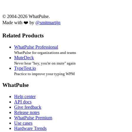
© 2004-2026 WhatPulse.
Made with ❤️ by
@smitmartijn
Related Products
WhatPulse Professional
WhatPulse for organizations and teams
MuteDeck
Never hear "hey, you're on mute" again
TypeTest.io
Practice to improve your typing WPM
WhatPulse
Help center
API docs
Give feedback
Release notes
WhatPulse Premium
Use cases
Hardware Trends