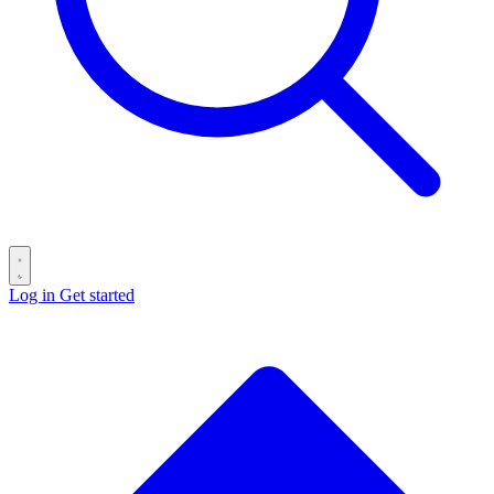
Log in
Get started