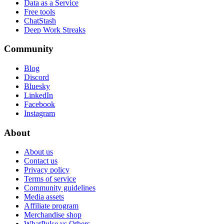
Data as a Service
Free tools
ChatStash
Deep Work Streaks
Community
Blog
Discord
Bluesky
LinkedIn
Facebook
Instagram
About
About us
Contact us
Privacy policy
Terms of service
Community guidelines
Media assets
Affiliate program
Merchandise shop
WhatPulse vs Others