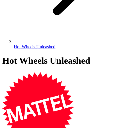
Hot Wheels Unleashed
Hot Wheels Unleashed