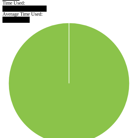
Time Used:
█████████████
Average Time Used:
████████