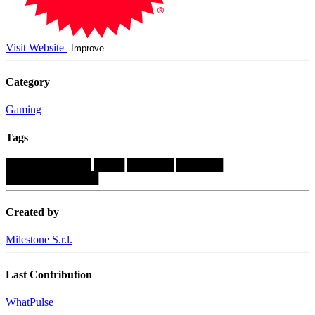
Visit Website
Improve
Category
Gaming
Tags
███████████
████
██████
██████
████████████
Created by
Milestone S.r.l.
Last Contribution
WhatPulse