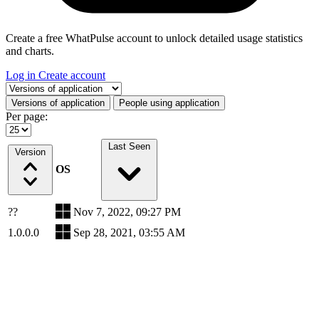
Create a free WhatPulse account to unlock detailed usage statistics
and charts.
Log in
Create account
Select a tab
Versions of application
People using application
Per page:
Last Seen
Version
OS
??
Nov 7, 2022, 09:27 PM
1.0.0.0
Sep 28, 2021, 03:55 AM