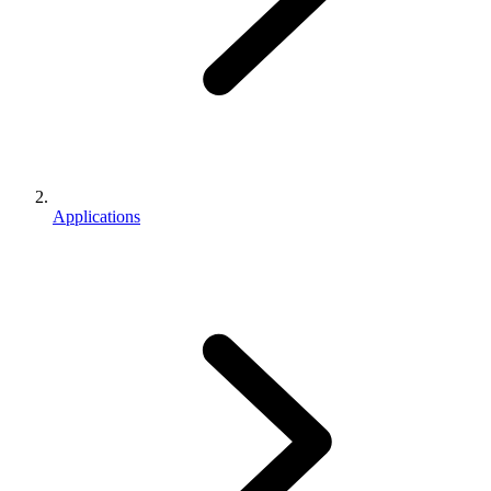
Applications