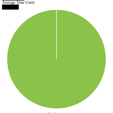
Average Time Used:
██████