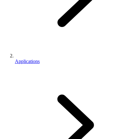
Applications