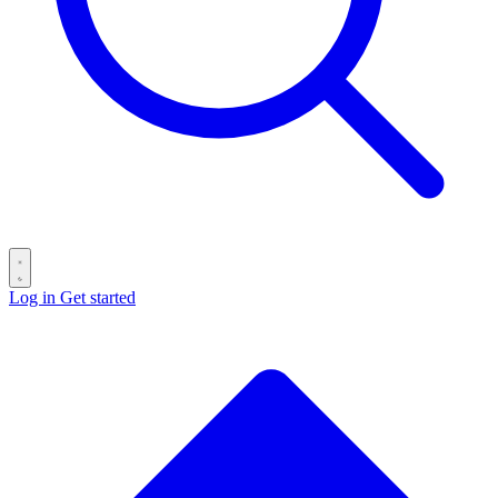
Log in
Get started