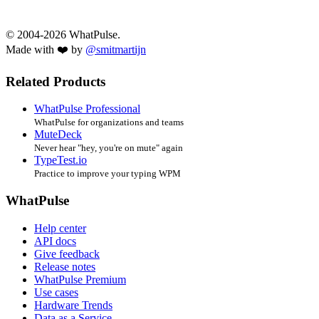
© 2004-2026 WhatPulse.
Made with ❤️ by
@smitmartijn
Related Products
WhatPulse Professional
WhatPulse for organizations and teams
MuteDeck
Never hear "hey, you're on mute" again
TypeTest.io
Practice to improve your typing WPM
WhatPulse
Help center
API docs
Give feedback
Release notes
WhatPulse Premium
Use cases
Hardware Trends
Data as a Service