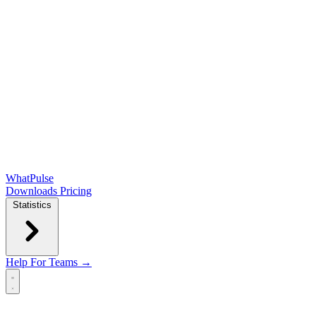
WhatPulse
Downloads
Pricing
Statistics
Help
For Teams →
Open main menu