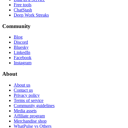
Free tools
ChatStash
Deep Work Streaks
Community
Blog
Discord
Bluesky
LinkedIn
Facebook
Instagram
About
About us
Contact us
Privacy policy
Terms of service
Community guidelines
Media assets
Affiliate program
Merchandise shop
WhatPulse vs Others