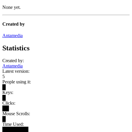
None yet.
Created by
Antamedia
Statistics
Created by:
Antamedia
Latest version:
5
People using it:
█
Keys:
█
Clicks:
██
Mouse Scrolls:
█
Time Used:
████████