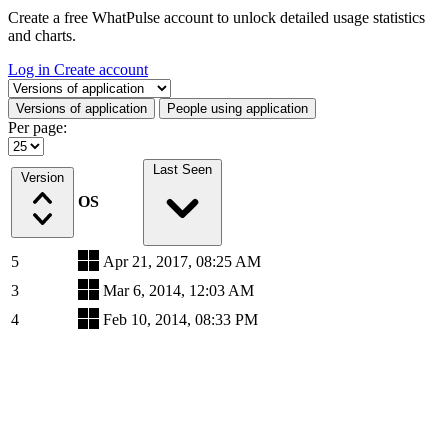
Create a free WhatPulse account to unlock detailed usage statistics
and charts.
Log in
Create account
Select a tab
Versions of application
People using application
Per page:
Last Seen
Version
OS
5
Apr 21, 2017, 08:25 AM
3
Mar 6, 2014, 12:03 AM
4
Feb 10, 2014, 08:33 PM