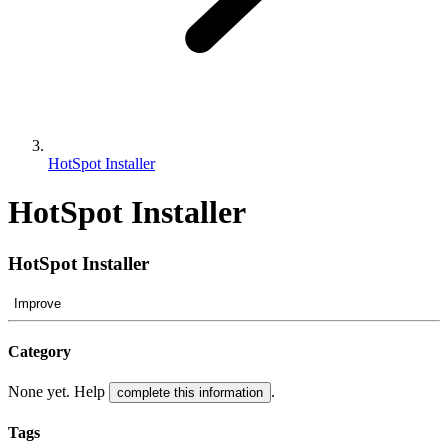
HotSpot Installer
HotSpot Installer
HotSpot Installer
Improve
Category
None yet. Help
.
complete this information
Tags