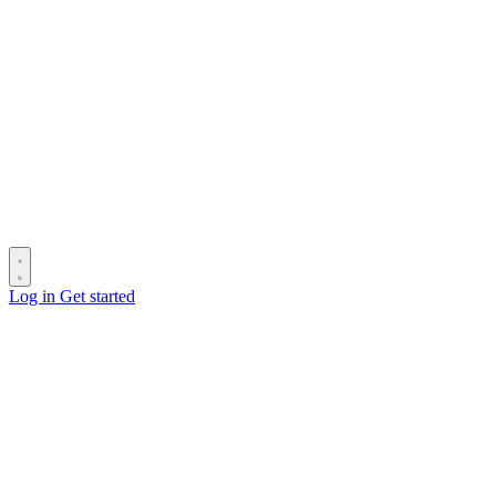
Log in
Get started