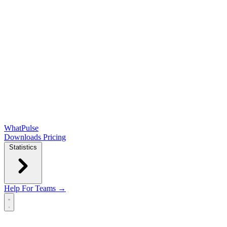
WhatPulse
Downloads
Pricing
Statistics
Help
For Teams →
Open main menu