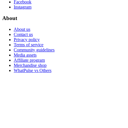
Facebook
Instagram
About
About us
Contact us
Privacy policy
Terms of service
Community guidelines
Media assets
Affiliate program
Merchandise shop
WhatPulse vs Others