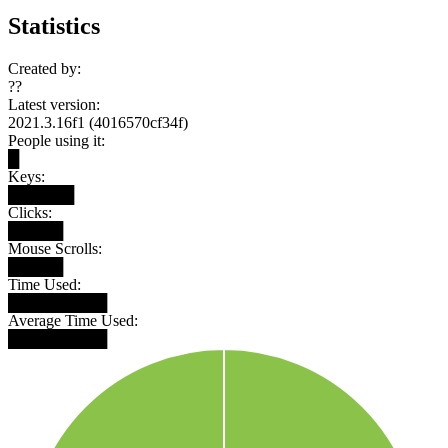
Statistics
Created by:
??
Latest version:
2021.3.16f1 (4016570cf34f)
People using it:
█
Keys:
██████
Clicks:
█████
Mouse Scrolls:
█████
Time Used:
█████████
Average Time Used:
█████████