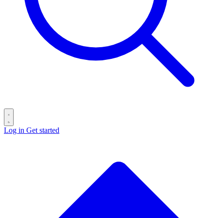
Log in
Get started