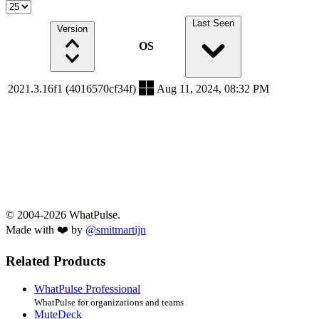
Last Seen
Version
OS
2021.3.16f1 (4016570cf34f)
Aug 11, 2024, 08:32 PM
© 2004-2026 WhatPulse.
Made with ❤️ by
@smitmartijn
Related Products
WhatPulse Professional
WhatPulse for organizations and teams
MuteDeck