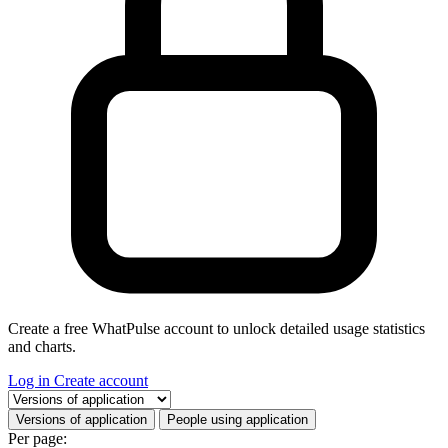
Create a free WhatPulse account to unlock detailed usage statistics
and charts.
Log in
Create account
Select a tab
Versions of application
People using application
Per page: