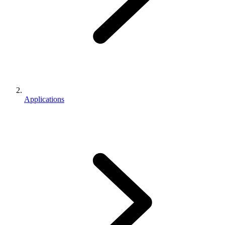
Applications