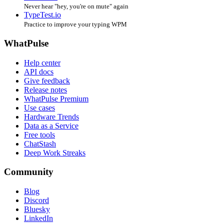
Never hear "hey, you're on mute" again
TypeTest.io
Practice to improve your typing WPM
WhatPulse
Help center
API docs
Give feedback
Release notes
WhatPulse Premium
Use cases
Hardware Trends
Data as a Service
Free tools
ChatStash
Deep Work Streaks
Community
Blog
Discord
Bluesky
LinkedIn