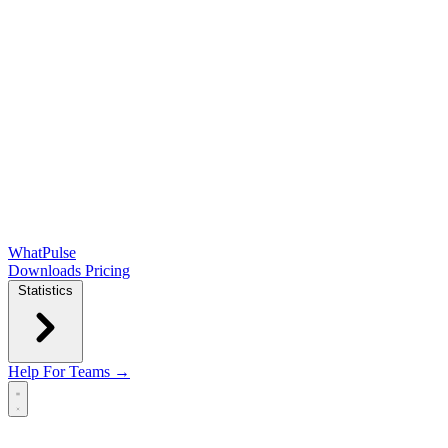
WhatPulse
Downloads
Pricing
Statistics
Help
For Teams →
Open main menu