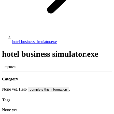
hotel business simulator.exe
hotel business simulator.exe
Improve
Category
None yet. Help
.
complete this information
Tags
None yet.