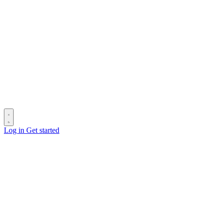
Log in
Get started