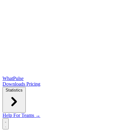
WhatPulse
Downloads
Pricing
Statistics
Help
For Teams →
Open main menu