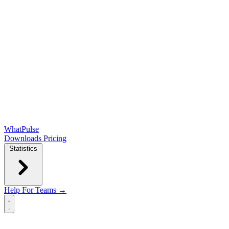
WhatPulse
Downloads
Pricing
Statistics
Help
For Teams →
Open main menu