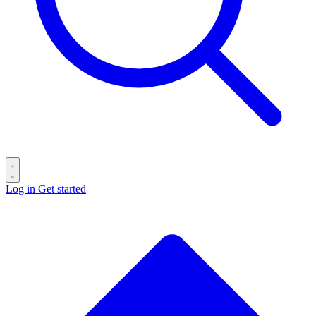
Log in
Get started