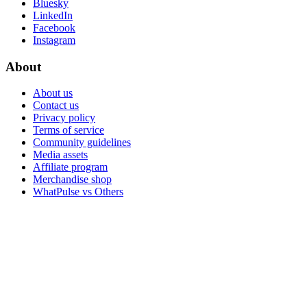
Bluesky
LinkedIn
Facebook
Instagram
About
About us
Contact us
Privacy policy
Terms of service
Community guidelines
Media assets
Affiliate program
Merchandise shop
WhatPulse vs Others