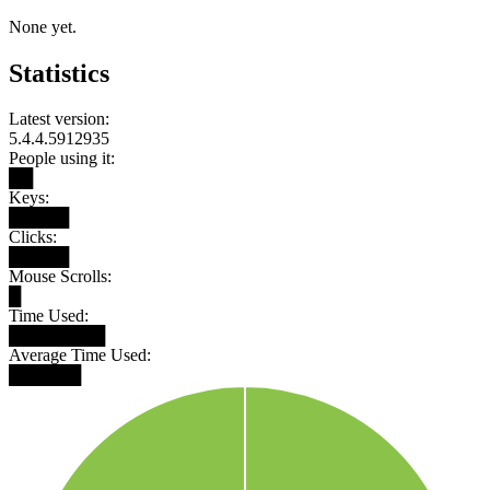
None yet.
Statistics
Latest version:
5.4.4.5912935
People using it:
██
Keys:
█████
Clicks:
█████
Mouse Scrolls:
█
Time Used:
████████
Average Time Used:
██████