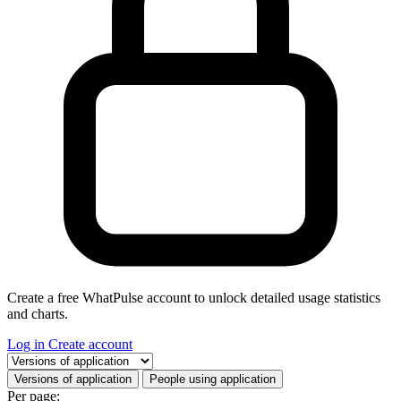
Create a free WhatPulse account to unlock detailed usage statistics
and charts.
Log in
Create account
Select a tab
Versions of application
People using application
Per page: