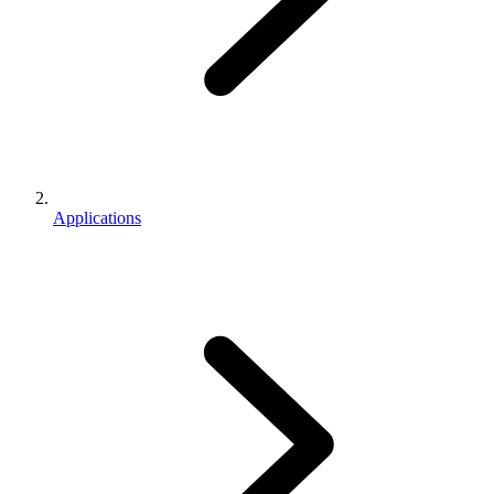
Applications