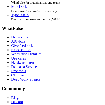
WhatPulse for organizations and teams
MuteDeck
Never hear "hey, you're on mute" again
TypeTest.io
Practice to improve your typing WPM
WhatPulse
Help center
API docs
Give feedback
Release notes
WhatPulse Premium
Use cases
Hardware Trends
Data as a Service
Free tools
ChatStash
Deep Work Streaks
Community
Blog
Discord