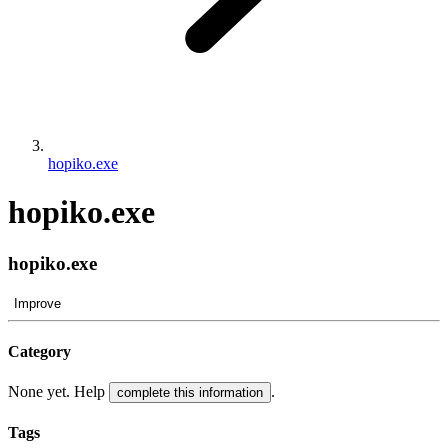
hopiko.exe
hopiko.exe
hopiko.exe
Improve
Category
None yet. Help
.
complete this information
Tags