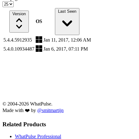
Last Seen
Version
OS
5.4.4.5912935
Jan 11, 2017, 12:06 AM
5.4.0.10934487
Jan 6, 2017, 07:11 PM
© 2004-2026 WhatPulse.
Made with ❤️ by
@smitmartijn
Related Products
WhatPulse Professional