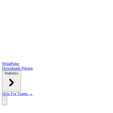
WhatPulse
Downloads
Pricing
Statistics
Help
For Teams →
Open main menu