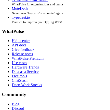
WhatPulse for organizations and teams
MuteDeck
Never hear "hey, you're on mute" again
TypeTest.io
Practice to improve your typing WPM
WhatPulse
Help center
API docs
Give feedback
Release notes
WhatPulse Premium
Use cases
Hardware Trends
Data as a Service
Free tools
ChatStash
Deep Work Streaks
Community
Blog
Discord