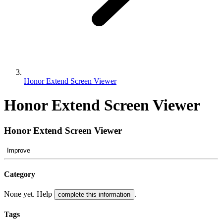
Honor Extend Screen Viewer
Honor Extend Screen Viewer
Honor Extend Screen Viewer
Improve
Category
None yet. Help
.
complete this information
Tags