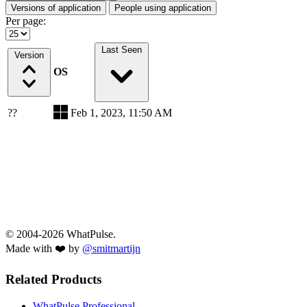
Versions of application
People using application
Per page:
Last Seen
Version
OS
??
Feb 1, 2023, 11:50 AM
© 2004-2026 WhatPulse.
Made with ❤️ by
@smitmartijn
Related Products
WhatPulse Professional