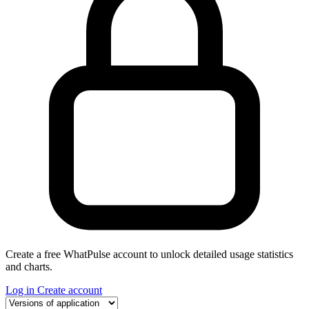
Create a free WhatPulse account to unlock detailed usage statistics
and charts.
Log in
Create account
Select a tab