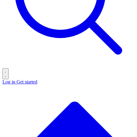
Log in
Get started