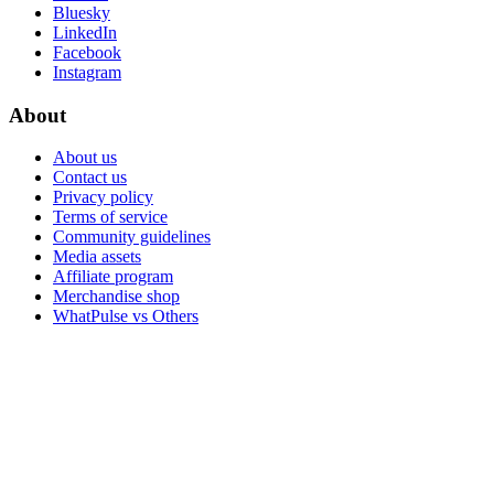
Bluesky
LinkedIn
Facebook
Instagram
About
About us
Contact us
Privacy policy
Terms of service
Community guidelines
Media assets
Affiliate program
Merchandise shop
WhatPulse vs Others