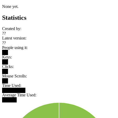
None yet.
Statistics
Created by:
??
Latest version:
??
People using it:
██
Keys:
██
Clicks:
██
Mouse Scrolls:
██
Time Used:
████████
Average Time Used:
█████