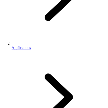
Applications