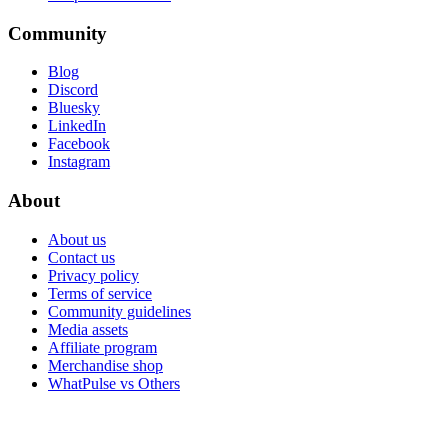
Community
Blog
Discord
Bluesky
LinkedIn
Facebook
Instagram
About
About us
Contact us
Privacy policy
Terms of service
Community guidelines
Media assets
Affiliate program
Merchandise shop
WhatPulse vs Others