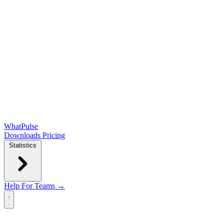
WhatPulse
Downloads
Pricing
Statistics
Help
For Teams →
Open main menu