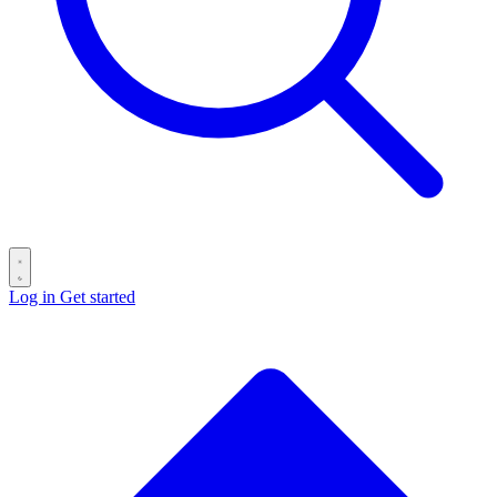
Log in
Get started