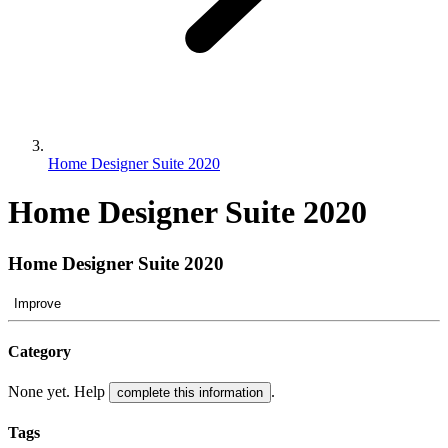
Home Designer Suite 2020
Home Designer Suite 2020
Home Designer Suite 2020
Improve
Category
None yet. Help
.
complete this information
Tags