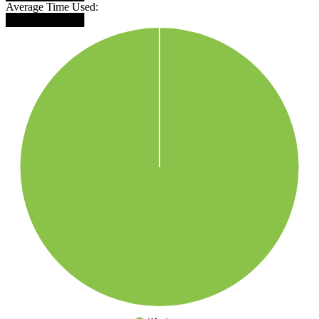
Average Time Used:
██████████