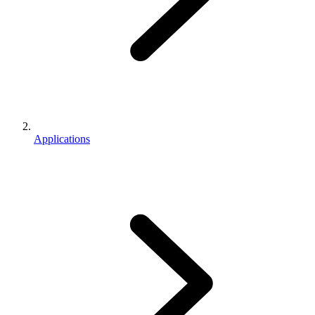
Applications