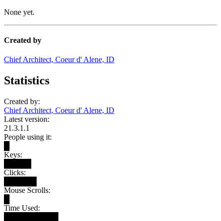
None yet.
Created by
Chief Architect, Coeur d' Alene, ID
Statistics
Created by:
Chief Architect, Coeur d' Alene, ID
Latest version:
21.3.1.1
People using it:
█
Keys:
█████
Clicks:
██████
Mouse Scrolls:
█
Time Used:
██████████