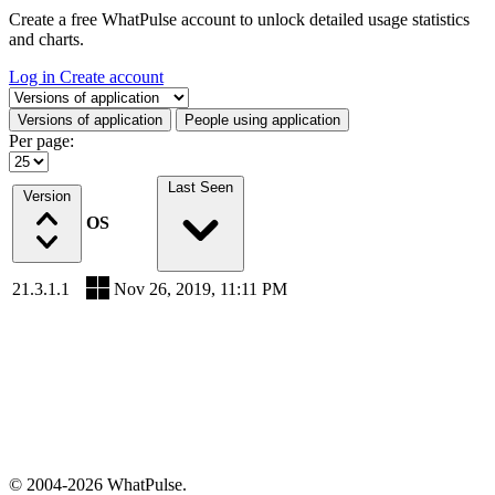
Create a free WhatPulse account to unlock detailed usage statistics
and charts.
Log in
Create account
Select a tab
Versions of application
People using application
Per page:
Last Seen
Version
OS
21.3.1.1
Nov 26, 2019, 11:11 PM
© 2004-2026 WhatPulse.