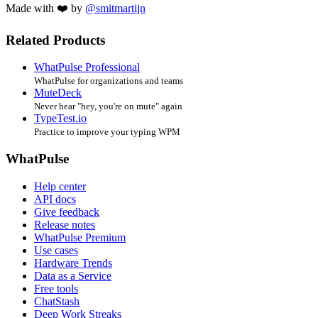
Made with ❤️ by
@smitmartijn
Related Products
WhatPulse Professional
WhatPulse for organizations and teams
MuteDeck
Never hear "hey, you're on mute" again
TypeTest.io
Practice to improve your typing WPM
WhatPulse
Help center
API docs
Give feedback
Release notes
WhatPulse Premium
Use cases
Hardware Trends
Data as a Service
Free tools
ChatStash
Deep Work Streaks