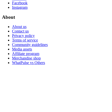
Facebook
Instagram
About
About us
Contact us
Privacy policy
Terms of service
Community guidelines
Media assets
Affiliate program
Merchandise shop
WhatPulse vs Others