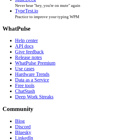
Never hear "hey, you're on mute" again
TypeTest.io
Practice to improve your typing WPM
WhatPulse
Help center
API docs
Give feedback
Release notes
WhatPulse Premium
Use cases
Hardware Trends
Data as a Service
Free tools
ChatStash
Deep Work Streaks
Community
Blog
Discord
Bluesky
LinkedIn