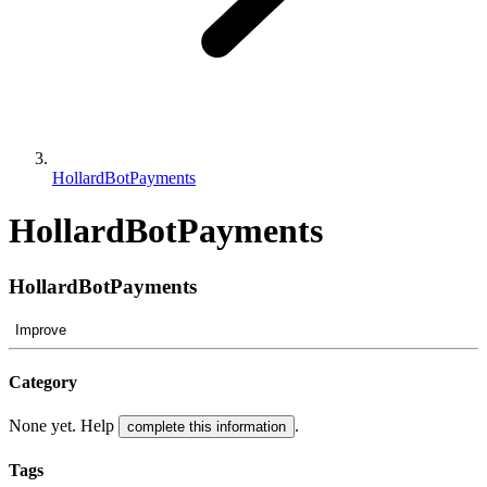
HollardBotPayments
HollardBotPayments
HollardBotPayments
Improve
Category
None yet. Help
.
complete this information
Tags