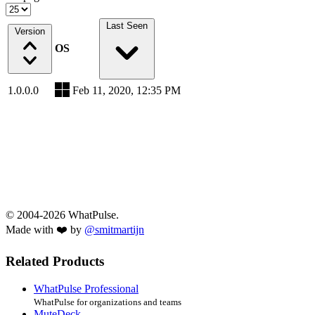
Last Seen
Version
OS
1.0.0.0
Feb 11, 2020, 12:35 PM
© 2004-2026 WhatPulse.
Made with ❤️ by
@smitmartijn
Related Products
WhatPulse Professional
WhatPulse for organizations and teams
MuteDeck