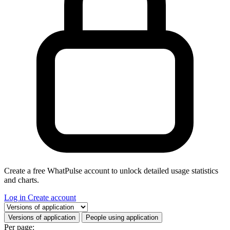
Create a free WhatPulse account to unlock detailed usage statistics
and charts.
Log in
Create account
Select a tab
Versions of application
People using application
Per page: