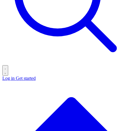
Log in
Get started