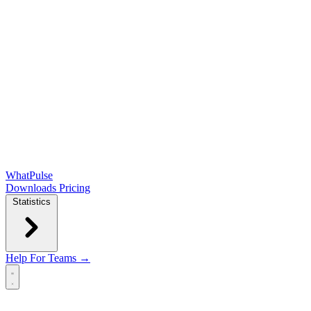
WhatPulse
Downloads
Pricing
Statistics
Help
For Teams →
Open main menu