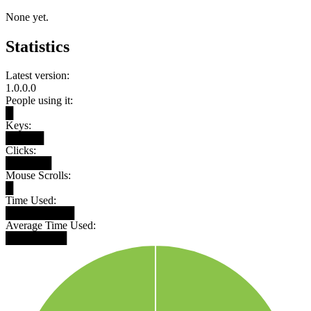
None yet.
Statistics
Latest version:
1.0.0.0
People using it:
█
Keys:
█████
Clicks:
██████
Mouse Scrolls:
█
Time Used:
█████████
Average Time Used:
████████