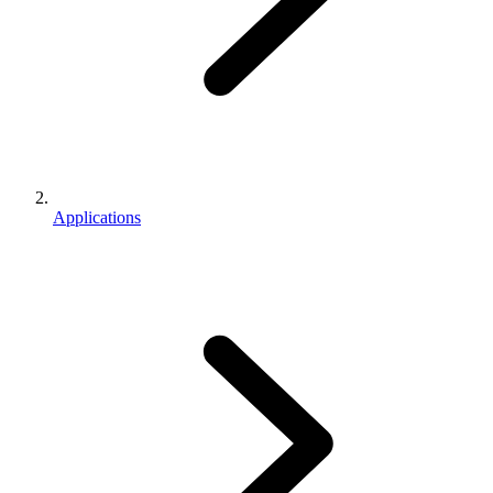
Applications