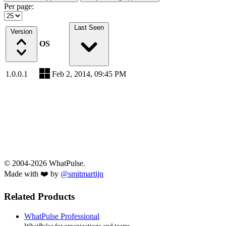
Per page:
Last Seen
Version
OS
1.0.0.1
Feb 2, 2014, 09:45 PM
© 2004-2026 WhatPulse.
Made with ❤️ by
@smitmartijn
Related Products
WhatPulse Professional
WhatPulse for organizations and teams