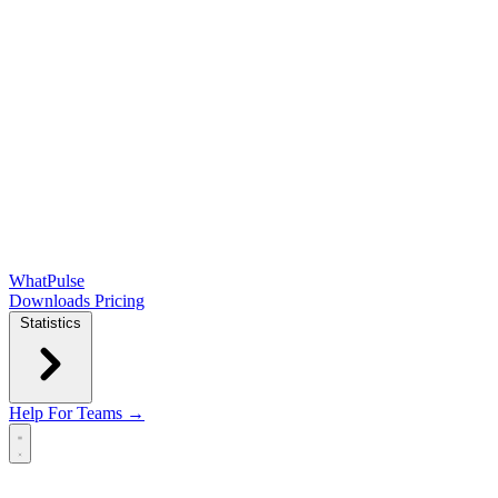
WhatPulse
Downloads
Pricing
Statistics
Help
For Teams →
Open main menu