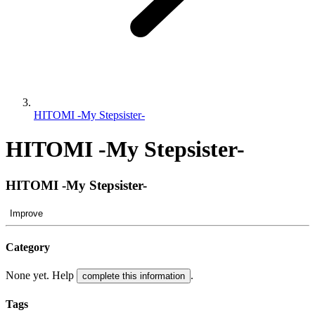
HITOMI -My Stepsister-
HITOMI -My Stepsister-
HITOMI -My Stepsister-
Improve
Category
None yet. Help
.
complete this information
Tags