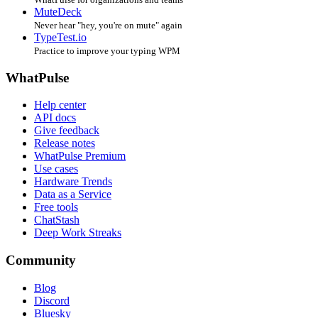
MuteDeck
Never hear "hey, you're on mute" again
TypeTest.io
Practice to improve your typing WPM
WhatPulse
Help center
API docs
Give feedback
Release notes
WhatPulse Premium
Use cases
Hardware Trends
Data as a Service
Free tools
ChatStash
Deep Work Streaks
Community
Blog
Discord
Bluesky