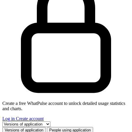
Create a free WhatPulse account to unlock detailed usage statistics
and charts.
Log in
Create account
Select a tab
Versions of application
People using application