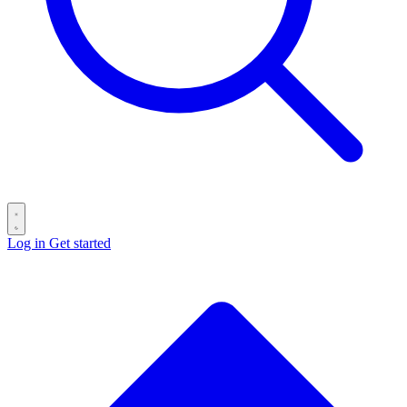
Log in
Get started