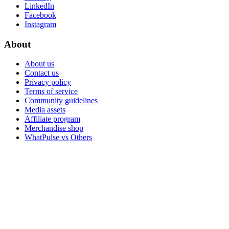
LinkedIn
Facebook
Instagram
About
About us
Contact us
Privacy policy
Terms of service
Community guidelines
Media assets
Affiliate program
Merchandise shop
WhatPulse vs Others