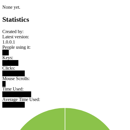
None yet.
Statistics
Created by:
Latest version:
1.0.0.1
People using it:
██
Keys:
█████
Clicks:
███████
Mouse Scrolls:
█
Time Used:
█████████
Average Time Used:
███████