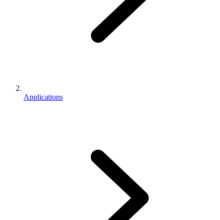
Applications