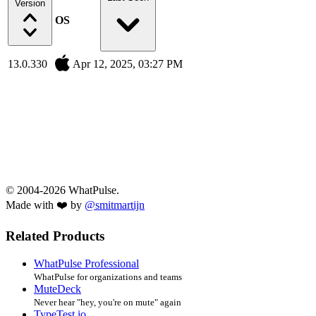
Version
OS
13.0.330
Apr 12, 2025, 03:27 PM
© 2004-2026 WhatPulse.
Made with ❤️ by
@smitmartijn
Related Products
WhatPulse Professional
WhatPulse for organizations and teams
MuteDeck
Never hear "hey, you're on mute" again
TypeTest.io