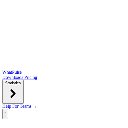
WhatPulse
Downloads
Pricing
Statistics
Help
For Teams →
Open main menu