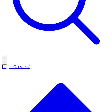
Log in
Get started