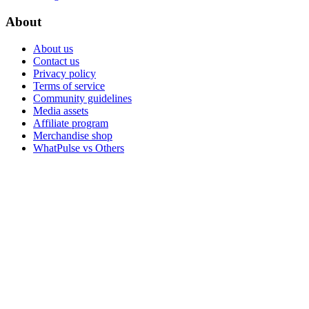
About
About us
Contact us
Privacy policy
Terms of service
Community guidelines
Media assets
Affiliate program
Merchandise shop
WhatPulse vs Others