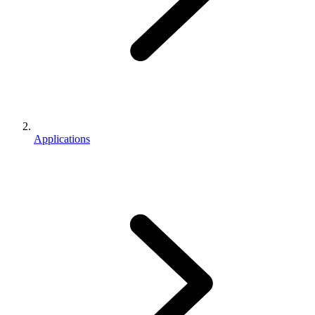
Applications