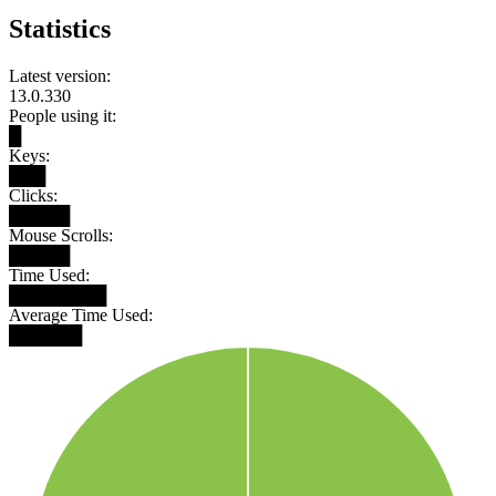
Statistics
Latest version:
13.0.330
People using it:
█
Keys:
███
Clicks:
█████
Mouse Scrolls:
█████
Time Used:
████████
Average Time Used:
██████