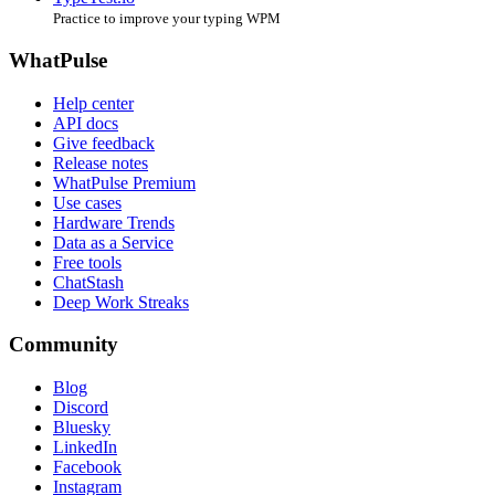
Practice to improve your typing WPM
WhatPulse
Help center
API docs
Give feedback
Release notes
WhatPulse Premium
Use cases
Hardware Trends
Data as a Service
Free tools
ChatStash
Deep Work Streaks
Community
Blog
Discord
Bluesky
LinkedIn
Facebook
Instagram