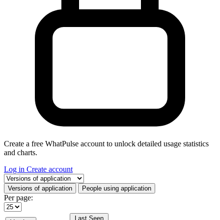
Create a free WhatPulse account to unlock detailed usage statistics
and charts.
Log in
Create account
Select a tab
Versions of application
People using application
Per page:
Last Seen