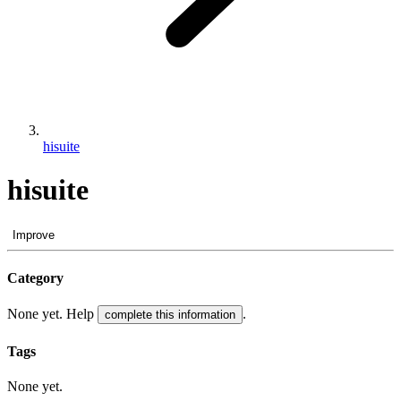
hisuite
hisuite
Improve
Category
None yet. Help
.
complete this information
Tags
None yet.