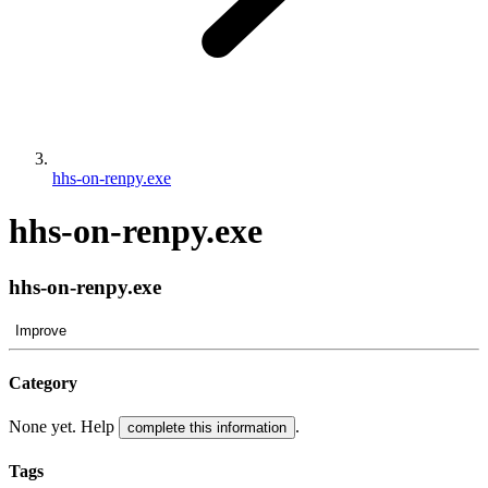
hhs-on-renpy.exe
hhs-on-renpy.exe
hhs-on-renpy.exe
Improve
Category
None yet. Help
.
complete this information
Tags