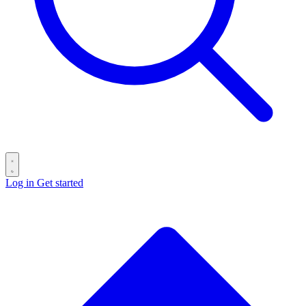
Log in
Get started