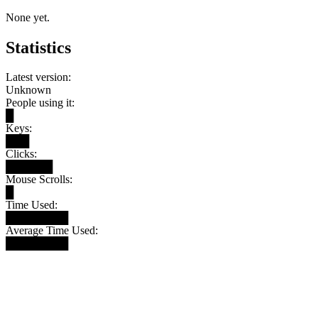
None yet.
Statistics
Latest version:
Unknown
People using it:
█
Keys:
███
Clicks:
██████
Mouse Scrolls:
█
Time Used:
████████
Average Time Used:
████████