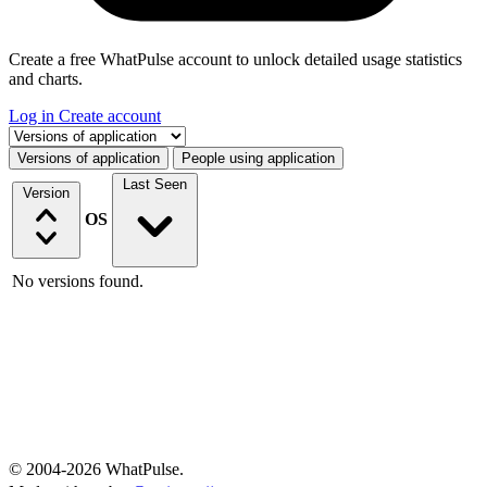
Create a free WhatPulse account to unlock detailed usage statistics
and charts.
Log in
Create account
Select a tab
Versions of application
People using application
Last Seen
Version
OS
No versions found.
© 2004-2026 WhatPulse.