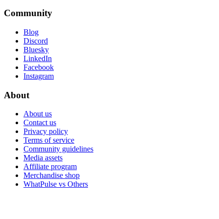
Community
Blog
Discord
Bluesky
LinkedIn
Facebook
Instagram
About
About us
Contact us
Privacy policy
Terms of service
Community guidelines
Media assets
Affiliate program
Merchandise shop
WhatPulse vs Others