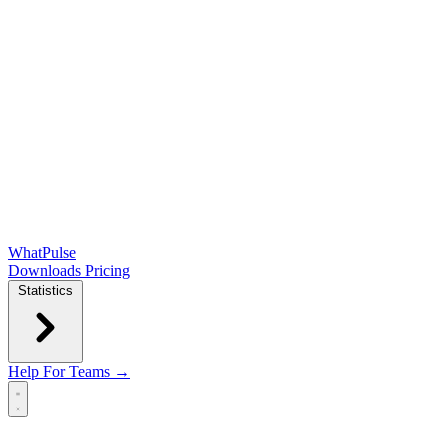
WhatPulse
Downloads
Pricing
Statistics
Help
For Teams →
Open main menu