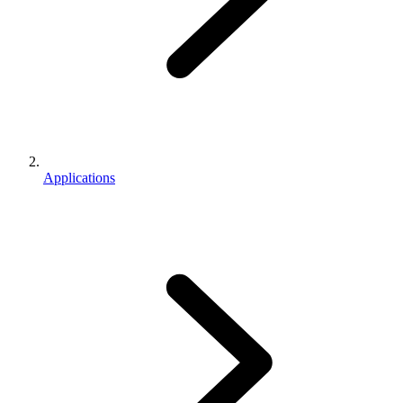
Applications