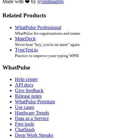
Made with ❤️ by
@smitmartijn
Related Products
WhatPulse Professional
WhatPulse for organizations and teams
MuteDeck
Never hear "hey, you're on mute" again
TypeTest.io
Practice to improve your typing WPM
WhatPulse
Help center
API docs
Give feedback
Release notes
WhatPulse Premium
Use cases
Hardware Trends
Data as a Service
Free tools
ChatStash
Deep Work Streaks