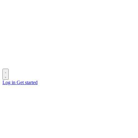
Log in
Get started