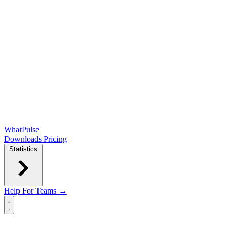
WhatPulse
Downloads
Pricing
Statistics
Help
For Teams →
Open main menu