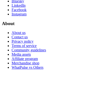
Bluesky
LinkedIn
Facebook
Instagram
About
About us
Contact us
Privacy policy
Terms of service
Community guidelines
Media assets
Affiliate program
Merchandise shop
WhatPulse vs Others