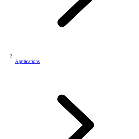
Applications