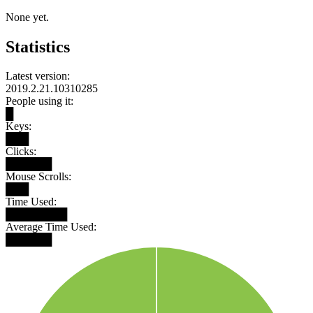
None yet.
Statistics
Latest version:
2019.2.21.10310285
People using it:
█
Keys:
███
Clicks:
██████
Mouse Scrolls:
███
Time Used:
████████
Average Time Used:
██████