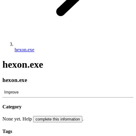
hexon.exe
hexon.exe
hexon.exe
Improve
Category
None yet. Help
.
complete this information
Tags