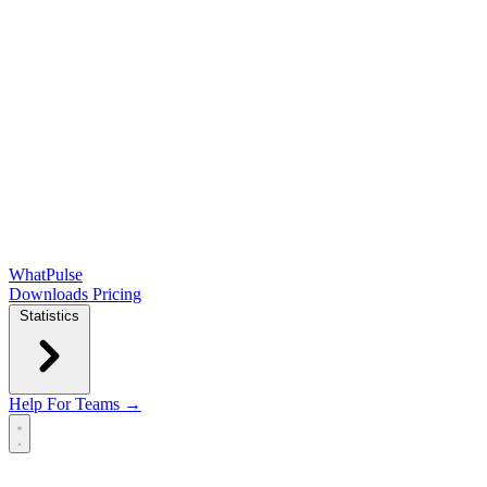
WhatPulse
Downloads
Pricing
Statistics
Help
For Teams →
Open main menu