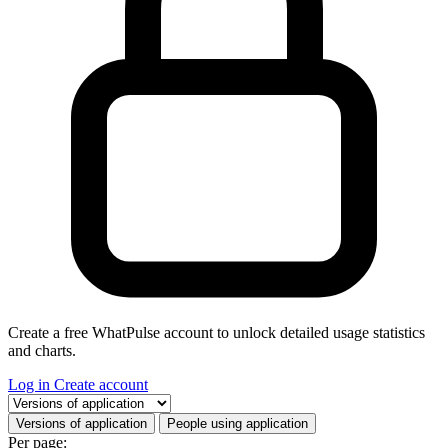
Create a free WhatPulse account to unlock detailed usage statistics
and charts.
Log in
Create account
Select a tab
Versions of application
People using application
Per page: