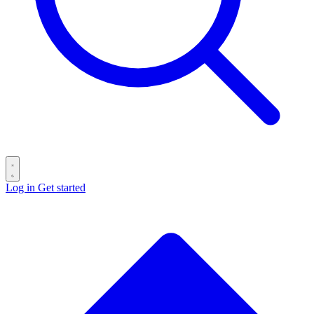
Log in
Get started