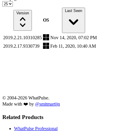
Last Seen
Version
OS
2019.2.21.10310285
Nov 14, 2020, 07:02 PM
2019.2.17.9330739
Feb 11, 2020, 10:40 AM
© 2004-2026 WhatPulse.
Made with ❤️ by
@smitmartijn
Related Products
WhatPulse Professional