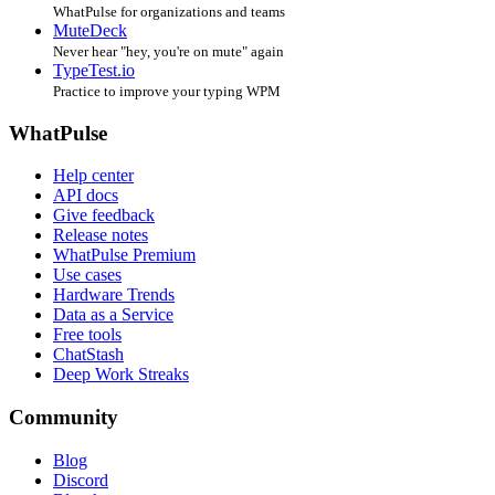
WhatPulse for organizations and teams
MuteDeck
Never hear "hey, you're on mute" again
TypeTest.io
Practice to improve your typing WPM
WhatPulse
Help center
API docs
Give feedback
Release notes
WhatPulse Premium
Use cases
Hardware Trends
Data as a Service
Free tools
ChatStash
Deep Work Streaks
Community
Blog
Discord