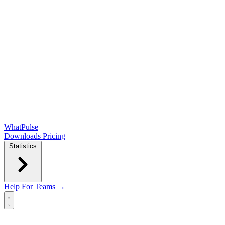
WhatPulse
Downloads
Pricing
Statistics
Help
For Teams →
Open main menu