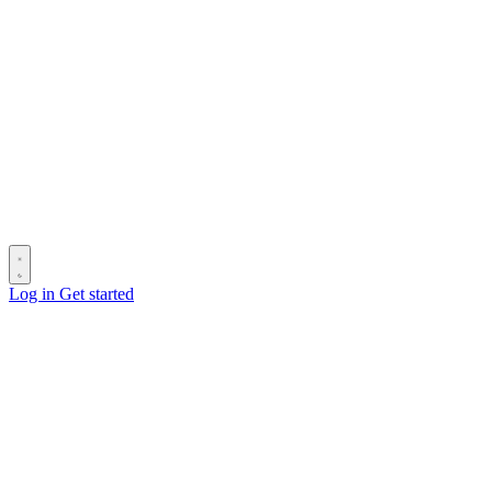
Log in
Get started