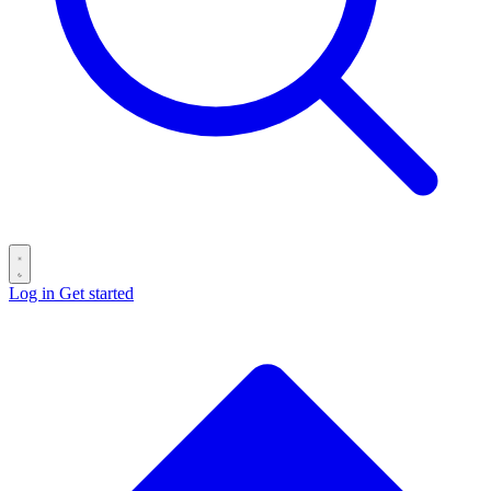
Log in
Get started