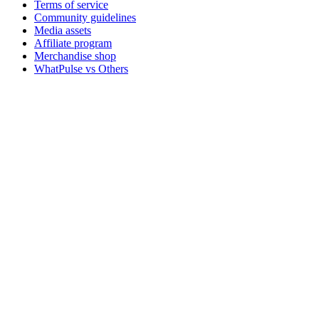
Terms of service
Community guidelines
Media assets
Affiliate program
Merchandise shop
WhatPulse vs Others