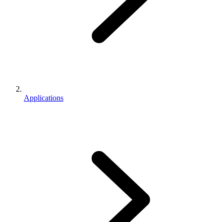
Applications