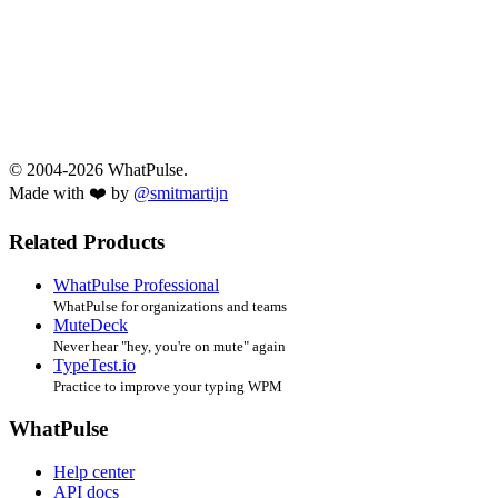
© 2004-2026 WhatPulse.
Made with ❤️ by
@smitmartijn
Related Products
WhatPulse Professional
WhatPulse for organizations and teams
MuteDeck
Never hear "hey, you're on mute" again
TypeTest.io
Practice to improve your typing WPM
WhatPulse
Help center
API docs