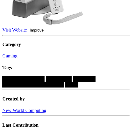
Visit Website
Improve
Category
Gaming
Tags
█████████████
████████
███████
███████████████████
████
Created by
New World Computing
Last Contribution