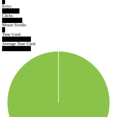
█
Keys:
██████
Clicks:
███████
Mouse Scrolls:
█
Time Used:
██████████
Average Time Used:
██████████