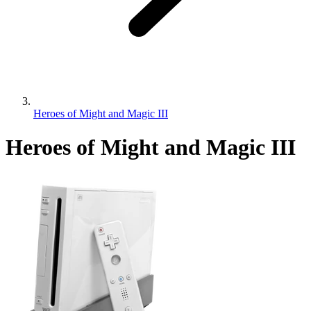
Heroes of Might and Magic III
Heroes of Might and Magic III