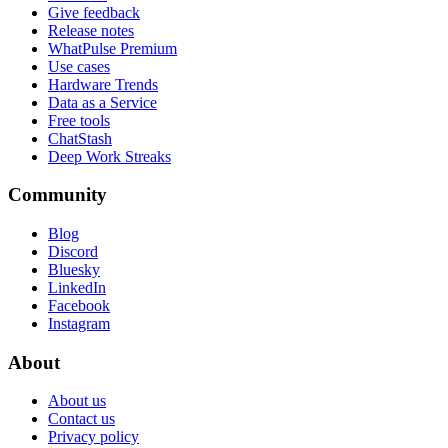
Give feedback
Release notes
WhatPulse Premium
Use cases
Hardware Trends
Data as a Service
Free tools
ChatStash
Deep Work Streaks
Community
Blog
Discord
Bluesky
LinkedIn
Facebook
Instagram
About
About us
Contact us
Privacy policy