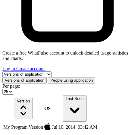
Create a free WhatPulse account to unlock detailed usage statistics
and charts.
Log in
Create account
Select a tab
Versions of application
People using application
Per page:
Last Seen
Version
OS
My Program Version
Jul 10, 2014, 03:42 AM