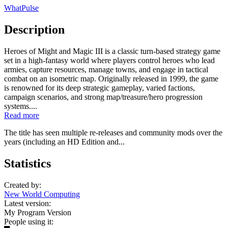
WhatPulse
Description
Heroes of Might and Magic III is a classic turn-based strategy game
set in a high-fantasy world where players control heroes who lead
armies, capture resources, manage towns, and engage in tactical
combat on an isometric map. Originally released in 1999, the game
is renowned for its deep strategic gameplay, varied factions,
campaign scenarios, and strong map/treasure/hero progression
systems....
Read more
The title has seen multiple re-releases and community mods over the
years (including an HD Edition and...
Statistics
Created by:
New World Computing
Latest version:
My Program Version
People using it: