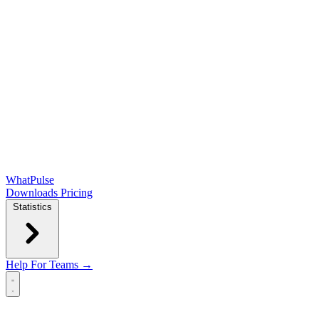
WhatPulse
Downloads
Pricing
Statistics
Help
For Teams →
Open main menu