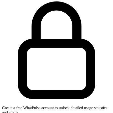
Create a free WhatPulse account to unlock detailed usage statistics
and charts.