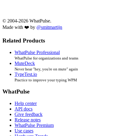
© 2004-2026 WhatPulse.
Made with ❤️ by
@smitmartijn
Related Products
WhatPulse Professional
WhatPulse for organizations and teams
MuteDeck
Never hear "hey, you're on mute" again
TypeTest.io
Practice to improve your typing WPM
WhatPulse
Help center
API docs
Give feedback
Release notes
WhatPulse Premium
Use cases