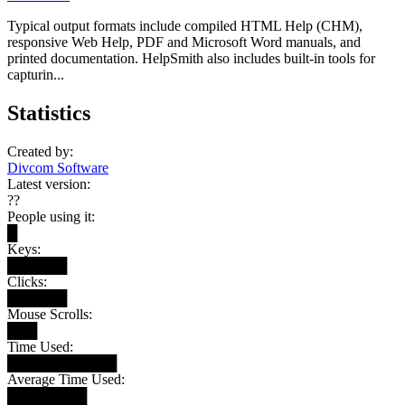
Typical output formats include compiled HTML Help (CHM),
responsive Web Help, PDF and Microsoft Word manuals, and
printed documentation. HelpSmith also includes built-in tools for
capturin...
Statistics
Created by:
Divcom Software
Latest version:
??
People using it:
█
Keys:
██████
Clicks:
██████
Mouse Scrolls:
███
Time Used:
███████████
Average Time Used:
████████