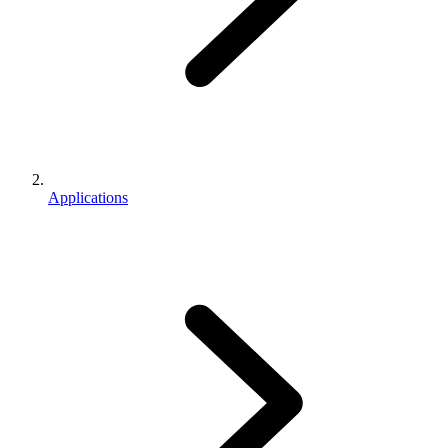
Applications