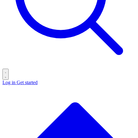
Log in
Get started