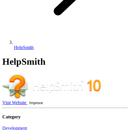
HelpSmith
HelpSmith
Visit Website
Improve
Category
Development