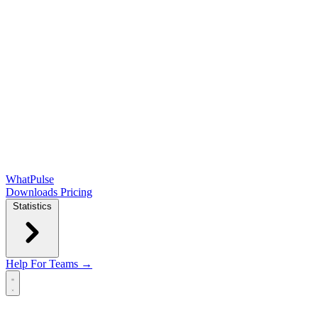
WhatPulse
Downloads
Pricing
Statistics
Help
For Teams →
Open main menu