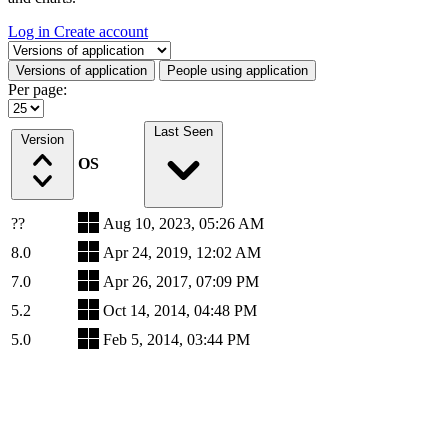
Log in
Create account
Select a tab
Versions of application
People using application
Per page:
Last Seen
Version
OS
??
Aug 10, 2023, 05:26 AM
8.0
Apr 24, 2019, 12:02 AM
7.0
Apr 26, 2017, 07:09 PM
5.2
Oct 14, 2014, 04:48 PM
5.0
Feb 5, 2014, 03:44 PM