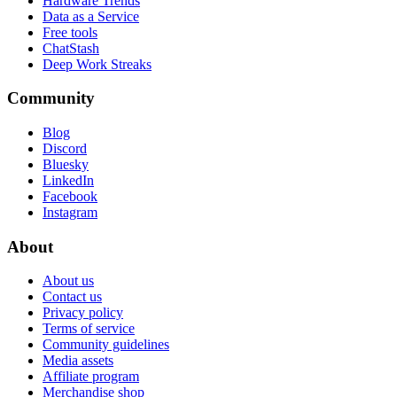
Hardware Trends
Data as a Service
Free tools
ChatStash
Deep Work Streaks
Community
Blog
Discord
Bluesky
LinkedIn
Facebook
Instagram
About
About us
Contact us
Privacy policy
Terms of service
Community guidelines
Media assets
Affiliate program
Merchandise shop