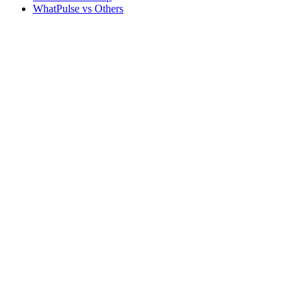
WhatPulse vs Others