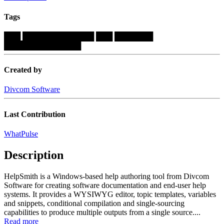
Tags
███
█████████████
███
███████
██████████████
Created by
Divcom Software
Last Contribution
WhatPulse
Description
HelpSmith is a Windows-based help authoring tool from Divcom
Software for creating software documentation and end-user help
systems. It provides a WYSIWYG editor, topic templates, variables
and snippets, conditional compilation and single-sourcing
capabilities to produce multiple outputs from a single source....
Read more