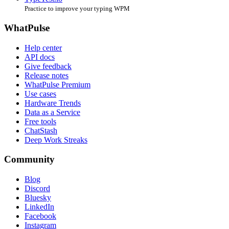
Practice to improve your typing WPM
WhatPulse
Help center
API docs
Give feedback
Release notes
WhatPulse Premium
Use cases
Hardware Trends
Data as a Service
Free tools
ChatStash
Deep Work Streaks
Community
Blog
Discord
Bluesky
LinkedIn
Facebook
Instagram