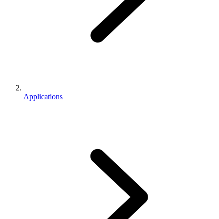
Applications