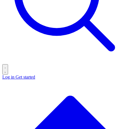
Log in
Get started