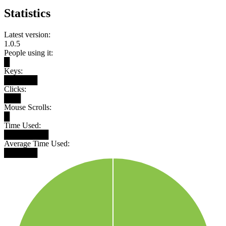
Statistics
Latest version:
1.0.5
People using it:
█
Keys:
██████
Clicks:
███
Mouse Scrolls:
█
Time Used:
████████
Average Time Used:
██████