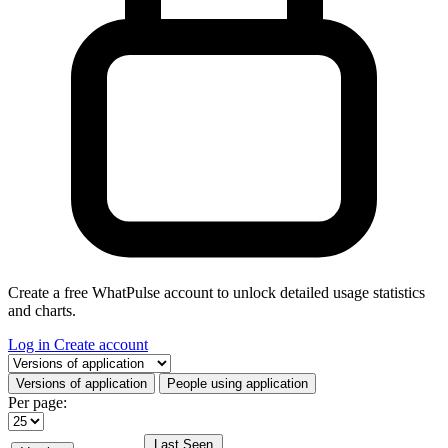
Create a free WhatPulse account to unlock detailed usage statistics
and charts.
Log in
Create account
Select a tab
Versions of application
People using application
Per page:
Last Seen