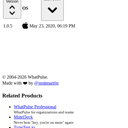
Version
OS
1.0.5
May 23, 2020, 06:19 PM
© 2004-2026 WhatPulse.
Made with ❤️ by
@smitmartijn
Related Products
WhatPulse Professional
WhatPulse for organizations and teams
MuteDeck
Never hear "hey, you're on mute" again
TypeTest.io