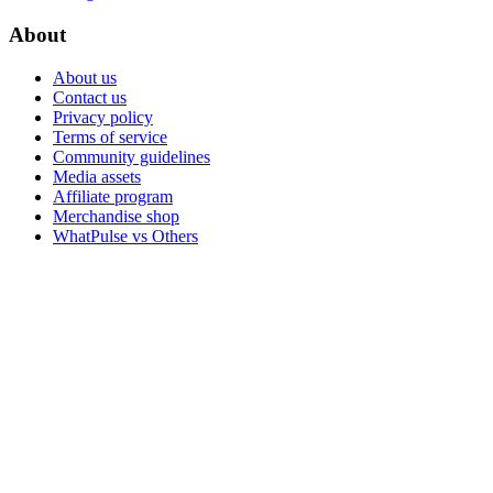
About
About us
Contact us
Privacy policy
Terms of service
Community guidelines
Media assets
Affiliate program
Merchandise shop
WhatPulse vs Others