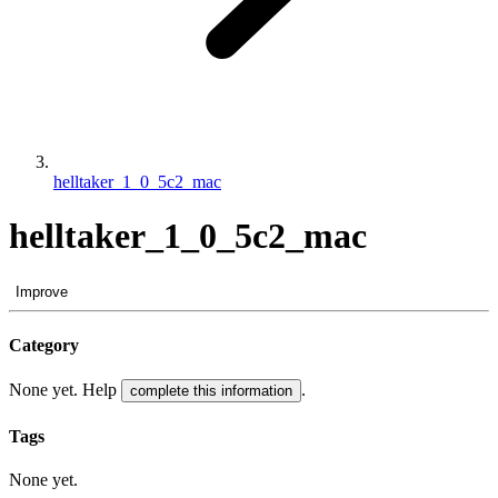
helltaker_1_0_5c2_mac
helltaker_1_0_5c2_mac
Improve
Category
None yet. Help
.
complete this information
Tags
None yet.