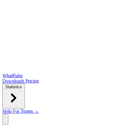
WhatPulse
Downloads
Pricing
Statistics
Help
For Teams →
Open main menu