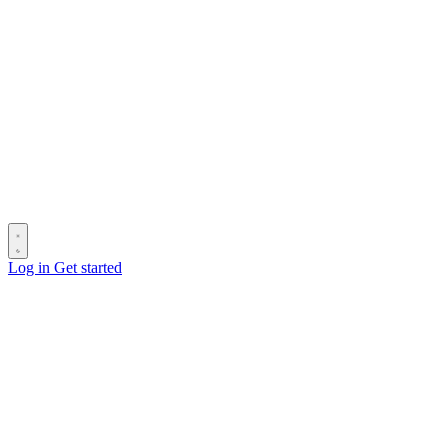
Log in
Get started