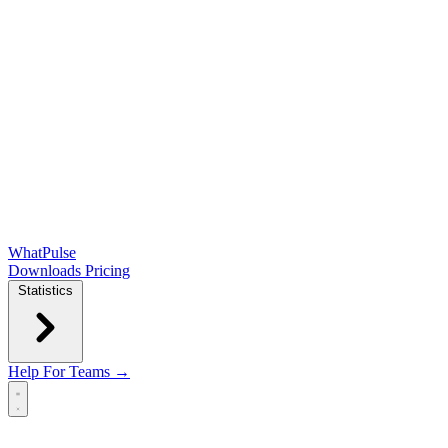
WhatPulse
Downloads
Pricing
Statistics
Help
For Teams →
Open main menu