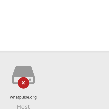
whatpulse.org
Host