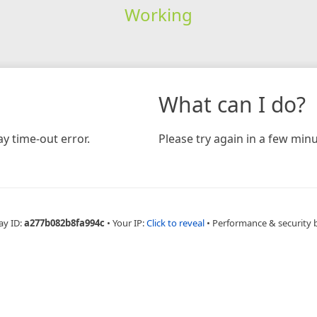
Working
What can I do?
y time-out error.
Please try again in a few minu
ay ID:
a277b082b8fa994c
•
Your IP:
Click to reveal
•
Performance & security 