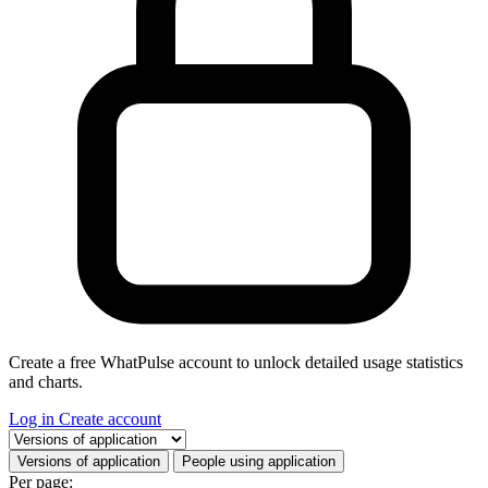
Create a free WhatPulse account to unlock detailed usage statistics
and charts.
Log in
Create account
Select a tab
Versions of application
People using application
Per page: