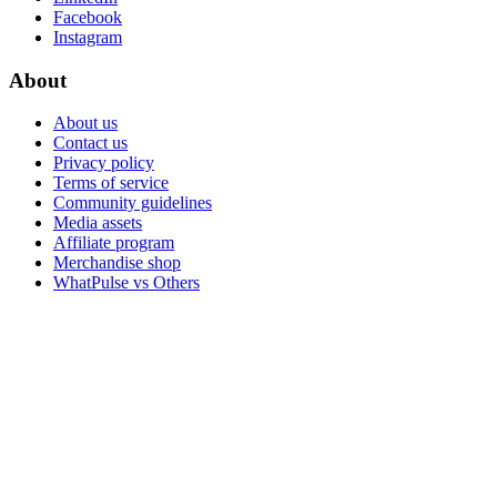
Facebook
Instagram
About
About us
Contact us
Privacy policy
Terms of service
Community guidelines
Media assets
Affiliate program
Merchandise shop
WhatPulse vs Others