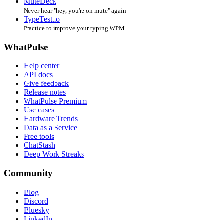
MuteDeck
Never hear "hey, you're on mute" again
TypeTest.io
Practice to improve your typing WPM
WhatPulse
Help center
API docs
Give feedback
Release notes
WhatPulse Premium
Use cases
Hardware Trends
Data as a Service
Free tools
ChatStash
Deep Work Streaks
Community
Blog
Discord
Bluesky
LinkedIn