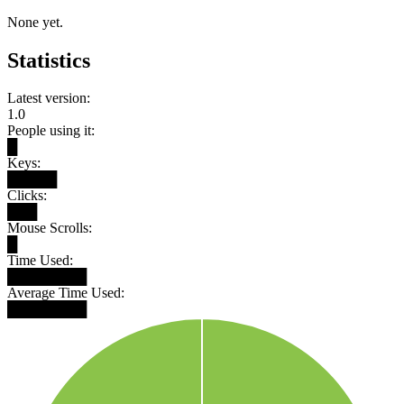
None yet.
Statistics
Latest version:
1.0
People using it:
█
Keys:
█████
Clicks:
███
Mouse Scrolls:
█
Time Used:
████████
Average Time Used:
████████