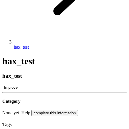
hax_test
hax_test
hax_test
Improve
Category
None yet. Help
.
complete this information
Tags