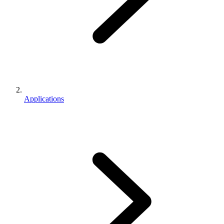
Applications