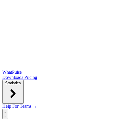
WhatPulse
Downloads
Pricing
Statistics
Help
For Teams →
Open main menu