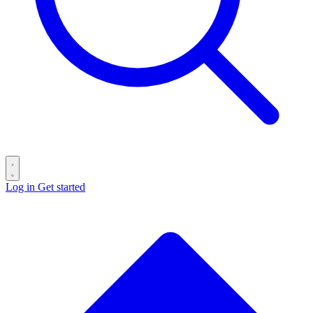
Log in
Get started