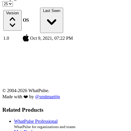
Last Seen
Version
OS
1.0
Oct 9, 2021, 07:22 PM
© 2004-2026 WhatPulse.
Made with ❤️ by
@smitmartijn
Related Products
WhatPulse Professional
WhatPulse for organizations and teams