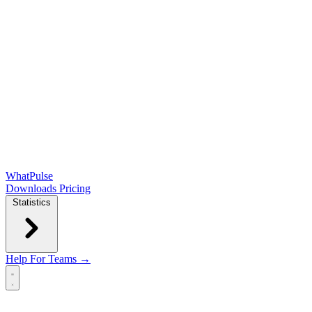
WhatPulse
Downloads
Pricing
Statistics
Help
For Teams →
Open main menu