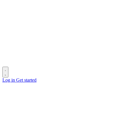
Log in
Get started