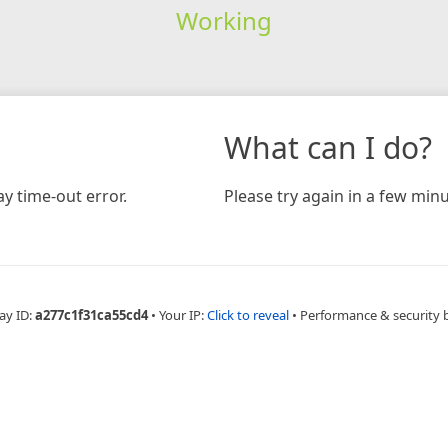
Working
What can I do?
y time-out error.
Please try again in a few minu
ay ID:
a277c1f31ca55cd4
•
Your IP:
Click to reveal
•
Performance & security 