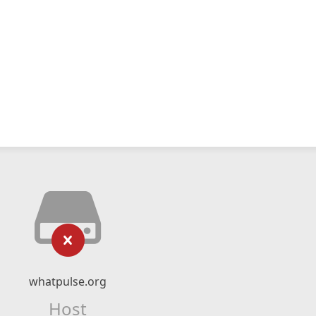
whatpulse.org
Host