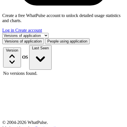
Create a free WhatPulse account to unlock detailed usage statistics
and charts.
Log in
Create account
Select a tab
Versions of application
People using application
Last Seen
Version
OS
No versions found.
© 2004-2026 WhatPulse.