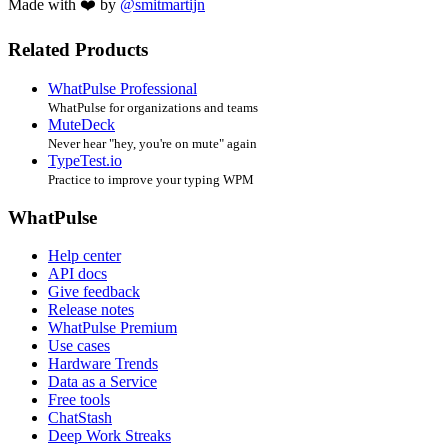
Made with ❤️ by
@smitmartijn
Related Products
WhatPulse Professional
WhatPulse for organizations and teams
MuteDeck
Never hear "hey, you're on mute" again
TypeTest.io
Practice to improve your typing WPM
WhatPulse
Help center
API docs
Give feedback
Release notes
WhatPulse Premium
Use cases
Hardware Trends
Data as a Service
Free tools
ChatStash
Deep Work Streaks