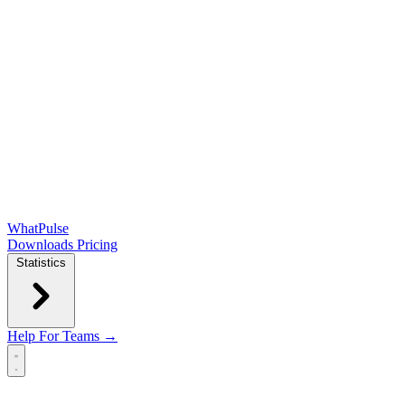
WhatPulse
Downloads
Pricing
Statistics
Help
For Teams →
Open main menu