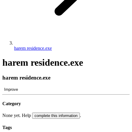
harem residence.exe
harem residence.exe
harem residence.exe
Improve
Category
None yet. Help
.
complete this information
Tags