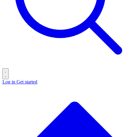
Log in
Get started