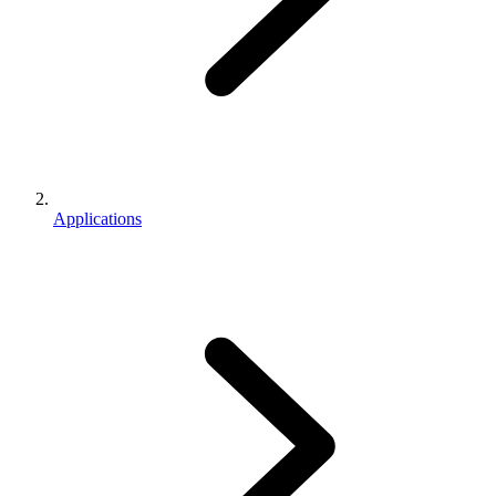
Applications