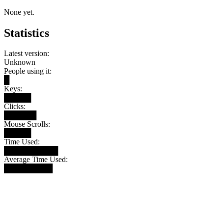
None yet.
Statistics
Latest version:
Unknown
People using it:
█
Keys:
█████
Clicks:
██████
Mouse Scrolls:
█████
Time Used:
██████████
Average Time Used:
█████████