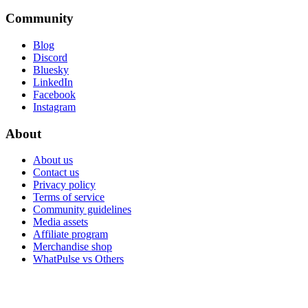
Community
Blog
Discord
Bluesky
LinkedIn
Facebook
Instagram
About
About us
Contact us
Privacy policy
Terms of service
Community guidelines
Media assets
Affiliate program
Merchandise shop
WhatPulse vs Others