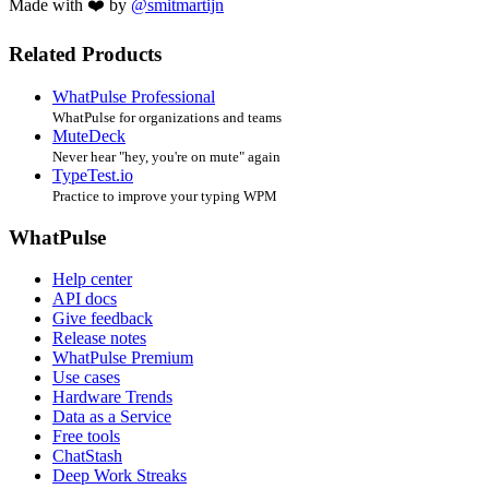
Made with ❤️ by
@smitmartijn
Related Products
WhatPulse Professional
WhatPulse for organizations and teams
MuteDeck
Never hear "hey, you're on mute" again
TypeTest.io
Practice to improve your typing WPM
WhatPulse
Help center
API docs
Give feedback
Release notes
WhatPulse Premium
Use cases
Hardware Trends
Data as a Service
Free tools
ChatStash
Deep Work Streaks