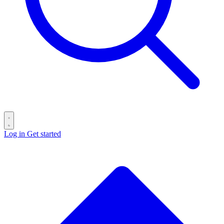
Log in
Get started