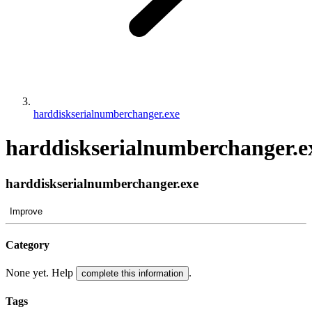
harddiskserialnumberchanger.exe
harddiskserialnumberchanger.e
harddiskserialnumberchanger.exe
Improve
Category
None yet. Help
.
complete this information
Tags