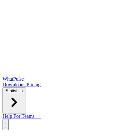
WhatPulse
Downloads
Pricing
Statistics
Help
For Teams →
Open main menu