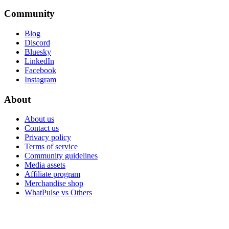
Community
Blog
Discord
Bluesky
LinkedIn
Facebook
Instagram
About
About us
Contact us
Privacy policy
Terms of service
Community guidelines
Media assets
Affiliate program
Merchandise shop
WhatPulse vs Others