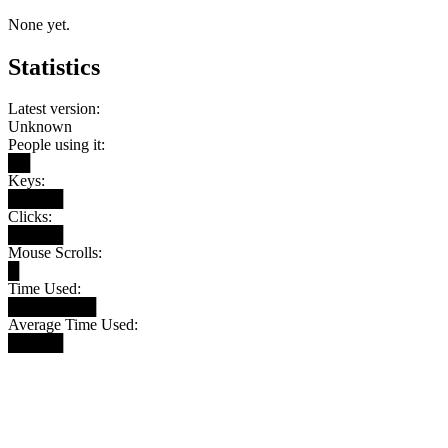
None yet.
Statistics
Latest version:
Unknown
People using it:
██
Keys:
█████
Clicks:
█████
Mouse Scrolls:
█
Time Used:
████████
Average Time Used:
█████