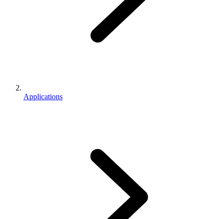
Applications