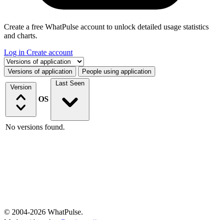
Create a free WhatPulse account to unlock detailed usage statistics
and charts.
Log in
Create account
Select a tab
Versions of application
People using application
Last Seen
Version
OS
No versions found.
© 2004-2026 WhatPulse.