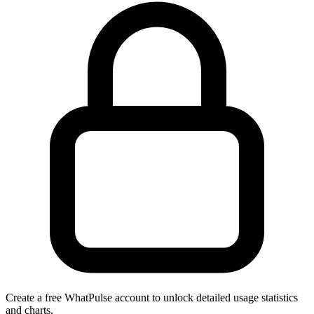
Create a free WhatPulse account to unlock detailed usage statistics
and charts.