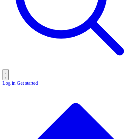
Log in
Get started