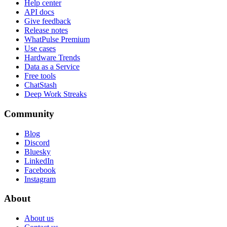
Help center
API docs
Give feedback
Release notes
WhatPulse Premium
Use cases
Hardware Trends
Data as a Service
Free tools
ChatStash
Deep Work Streaks
Community
Blog
Discord
Bluesky
LinkedIn
Facebook
Instagram
About
About us