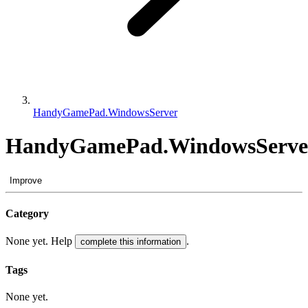
HandyGamePad.WindowsServer
HandyGamePad.WindowsServe
Improve
Category
None yet. Help
.
complete this information
Tags
None yet.