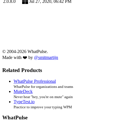
2.0.8.0
Jul 27, 2020, 06:42 PM
© 2004-2026 WhatPulse.
Made with ❤️ by
@smitmartijn
Related Products
WhatPulse Professional
WhatPulse for organizations and teams
MuteDeck
Never hear "hey, you're on mute" again
TypeTest.io
Practice to improve your typing WPM
WhatPulse