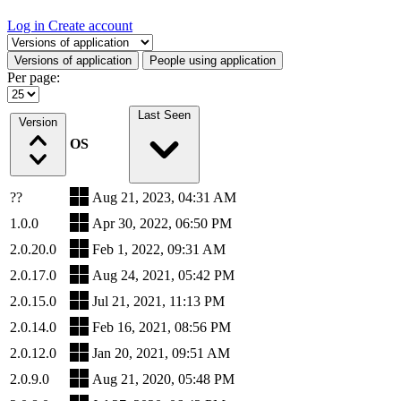
Log in
Create account
Select a tab
Versions of application
People using application
Per page:
Last Seen
Version
OS
??
Aug 21, 2023, 04:31 AM
1.0.0
Apr 30, 2022, 06:50 PM
2.0.20.0
Feb 1, 2022, 09:31 AM
2.0.17.0
Aug 24, 2021, 05:42 PM
2.0.15.0
Jul 21, 2021, 11:13 PM
2.0.14.0
Feb 16, 2021, 08:56 PM
2.0.12.0
Jan 20, 2021, 09:51 AM
2.0.9.0
Aug 21, 2020, 05:48 PM