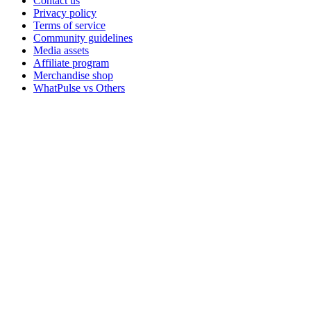
Contact us
Privacy policy
Terms of service
Community guidelines
Media assets
Affiliate program
Merchandise shop
WhatPulse vs Others