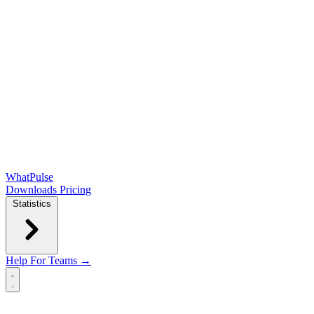
WhatPulse
Downloads
Pricing
Statistics
Help
For Teams →
Open main menu