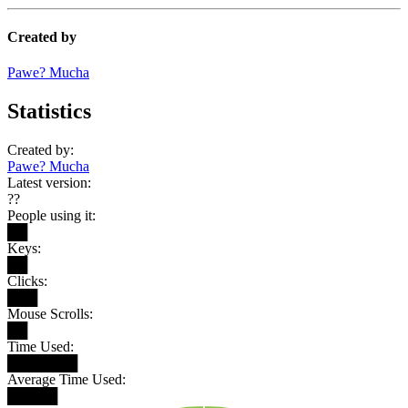
Created by
Pawe? Mucha
Statistics
Created by:
Pawe? Mucha
Latest version:
??
People using it:
██
Keys:
██
Clicks:
███
Mouse Scrolls:
██
Time Used:
███████
Average Time Used:
█████