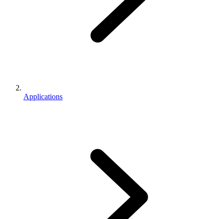
Applications