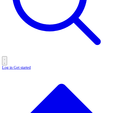
Log in
Get started