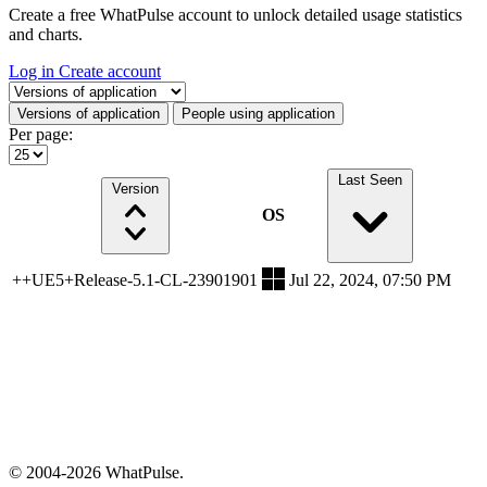
Create a free WhatPulse account to unlock detailed usage statistics
and charts.
Log in
Create account
Select a tab
Versions of application
People using application
Per page:
Last Seen
Version
OS
++UE5+Release-5.1-CL-23901901
Jul 22, 2024, 07:50 PM
© 2004-2026 WhatPulse.