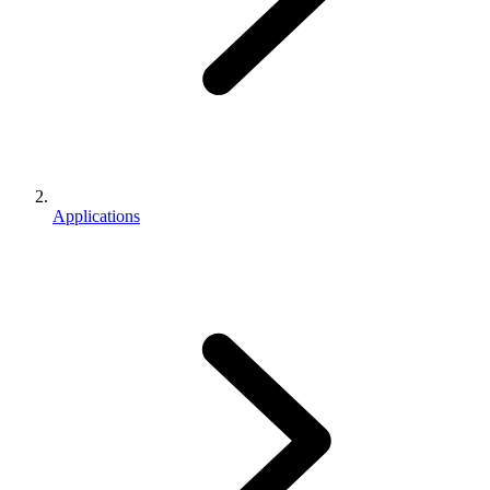
Applications