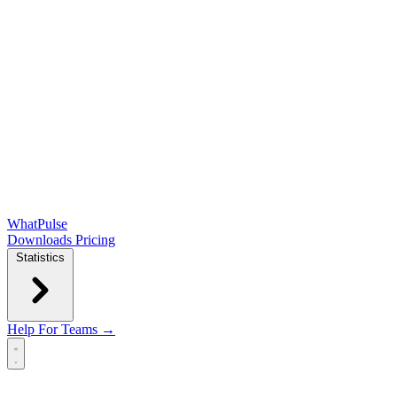
WhatPulse
Downloads
Pricing
Statistics
Help
For Teams →
Open main menu