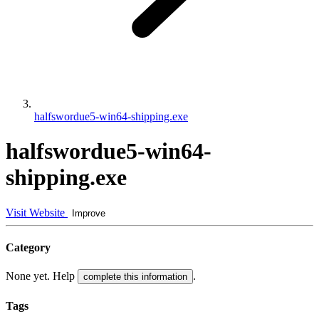
halfswordue5-win64-shipping.exe
halfswordue5-win64-
shipping.exe
Visit Website
Improve
Category
None yet. Help
.
complete this information
Tags