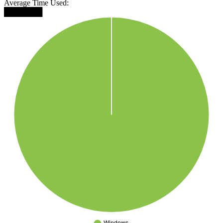
Average Time Used:
███████