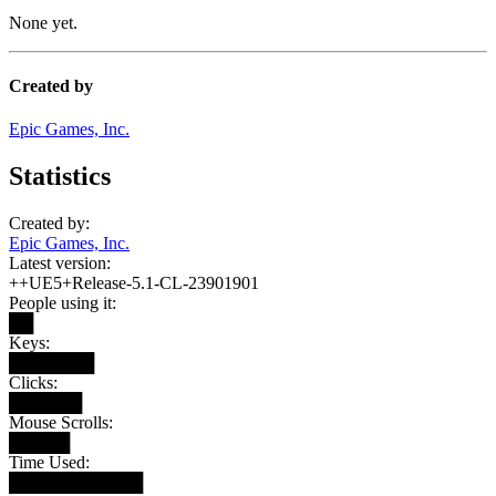
None yet.
Created by
Epic Games, Inc.
Statistics
Created by:
Epic Games, Inc.
Latest version:
++UE5+Release-5.1-CL-23901901
People using it:
██
Keys:
███████
Clicks:
██████
Mouse Scrolls:
█████
Time Used:
███████████