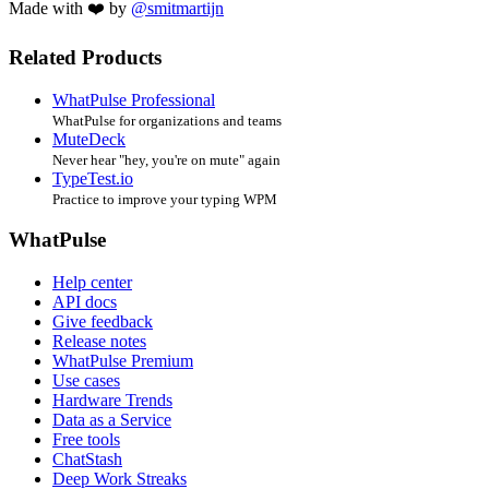
Made with ❤️ by
@smitmartijn
Related Products
WhatPulse Professional
WhatPulse for organizations and teams
MuteDeck
Never hear "hey, you're on mute" again
TypeTest.io
Practice to improve your typing WPM
WhatPulse
Help center
API docs
Give feedback
Release notes
WhatPulse Premium
Use cases
Hardware Trends
Data as a Service
Free tools
ChatStash
Deep Work Streaks