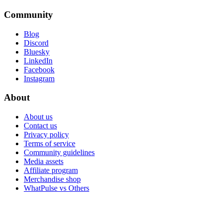
Community
Blog
Discord
Bluesky
LinkedIn
Facebook
Instagram
About
About us
Contact us
Privacy policy
Terms of service
Community guidelines
Media assets
Affiliate program
Merchandise shop
WhatPulse vs Others