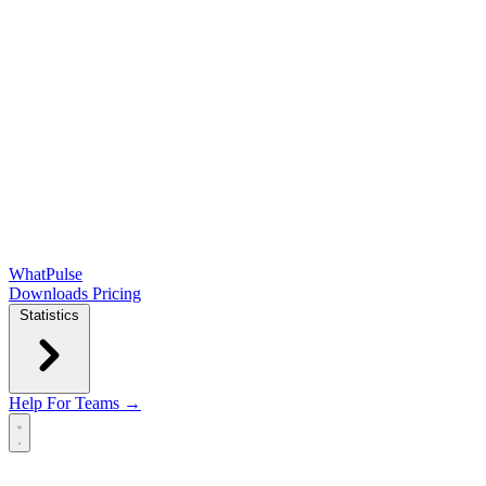
WhatPulse
Downloads
Pricing
Statistics
Help
For Teams →
Open main menu