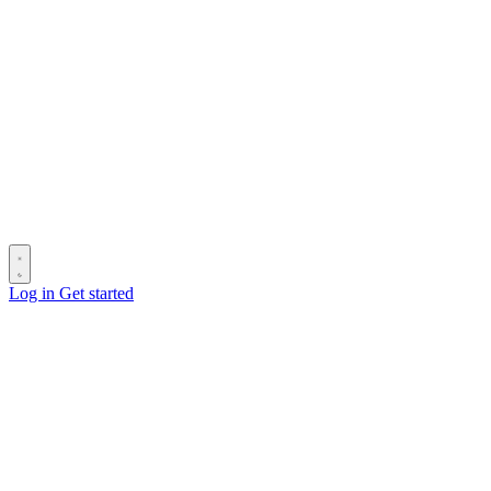
Log in
Get started