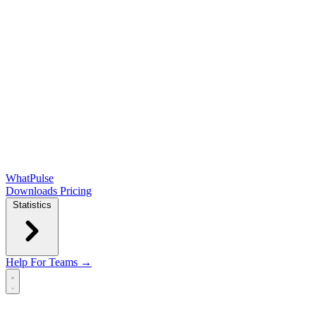
WhatPulse
Downloads
Pricing
Statistics
Help
For Teams →
Open main menu