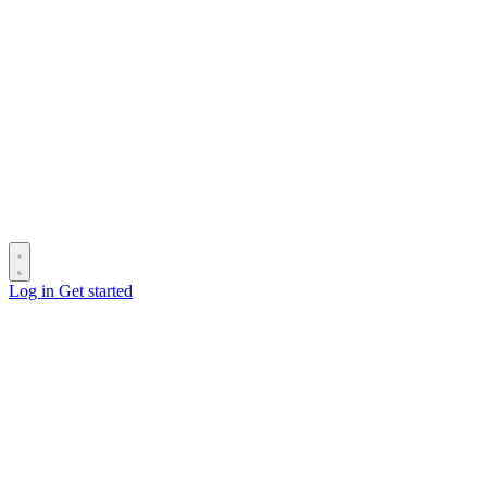
Log in
Get started