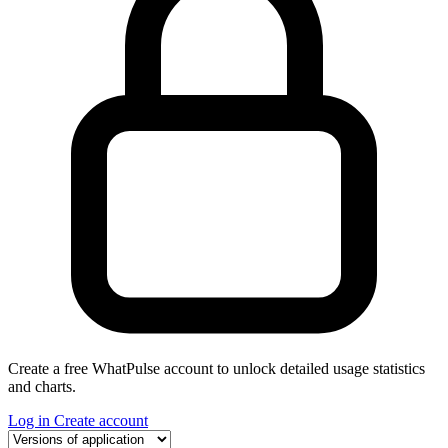
Create a free WhatPulse account to unlock detailed usage statistics
and charts.
Log in
Create account
Select a tab