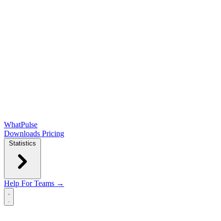
WhatPulse
Downloads
Pricing
Statistics
Help
For Teams →
Open main menu