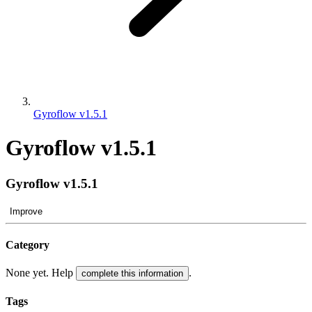
Gyroflow v1.5.1
Gyroflow v1.5.1
Gyroflow v1.5.1
Improve
Category
None yet. Help
.
complete this information
Tags