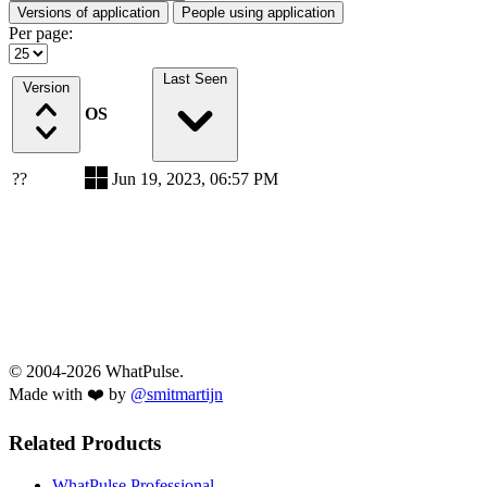
Versions of application
People using application
Per page:
Last Seen
Version
OS
??
Jun 19, 2023, 06:57 PM
© 2004-2026 WhatPulse.
Made with ❤️ by
@smitmartijn
Related Products
WhatPulse Professional