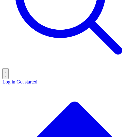
Log in
Get started