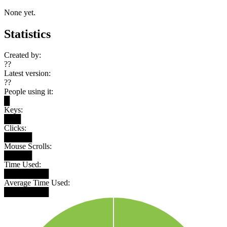
None yet.
Statistics
Created by:
??
Latest version:
??
People using it:
█
Keys:
███
Clicks:
█████
Mouse Scrolls:
█████
Time Used:
████████
Average Time Used:
████████