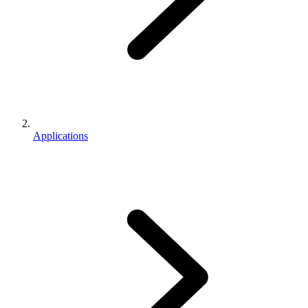
Applications