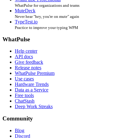
WhatPulse for organizations and teams
MuteDeck
Never hear "hey, you're on mute" again
TypeTest.io
Practice to improve your typing WPM
WhatPulse
Help center
API docs
Give feedback
Release notes
WhatPulse Premium
Use cases
Hardware Trends
Data as a Service
Free tools
ChatStash
Deep Work Streaks
Community
Blog
Discord