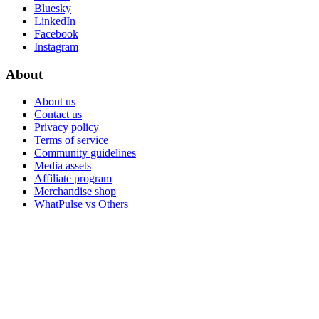
Bluesky
LinkedIn
Facebook
Instagram
About
About us
Contact us
Privacy policy
Terms of service
Community guidelines
Media assets
Affiliate program
Merchandise shop
WhatPulse vs Others