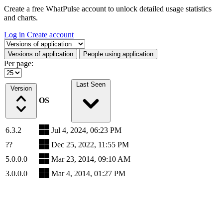
Create a free WhatPulse account to unlock detailed usage statistics
and charts.
Log in
Create account
Select a tab
Versions of application
People using application
Per page:
Last Seen
Version
OS
6.3.2
Jul 4, 2024, 06:23 PM
??
Dec 25, 2022, 11:55 PM
5.0.0.0
Mar 23, 2014, 09:10 AM
3.0.0.0
Mar 4, 2014, 01:27 PM