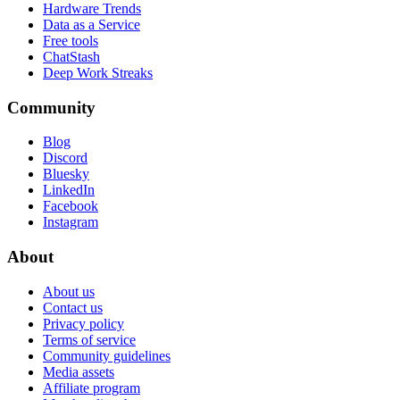
Hardware Trends
Data as a Service
Free tools
ChatStash
Deep Work Streaks
Community
Blog
Discord
Bluesky
LinkedIn
Facebook
Instagram
About
About us
Contact us
Privacy policy
Terms of service
Community guidelines
Media assets
Affiliate program