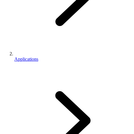
Applications