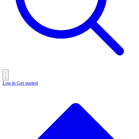
Log in
Get started