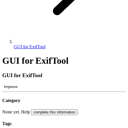
GUI for ExifTool
GUI for ExifTool
GUI for ExifTool
Improve
Category
None yet. Help
.
complete this information
Tags