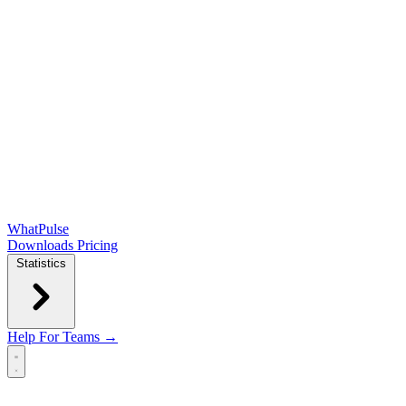
WhatPulse
Downloads
Pricing
Statistics
Help
For Teams →
Open main menu