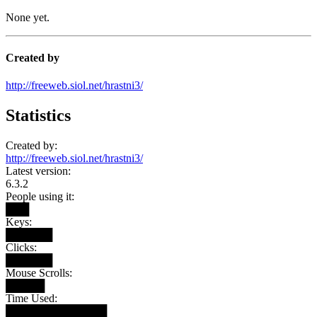
None yet.
Created by
http://freeweb.siol.net/hrastni3/
Statistics
Created by:
http://freeweb.siol.net/hrastni3/
Latest version:
6.3.2
People using it:
███
Keys:
██████
Clicks:
██████
Mouse Scrolls:
█████
Time Used:
█████████████