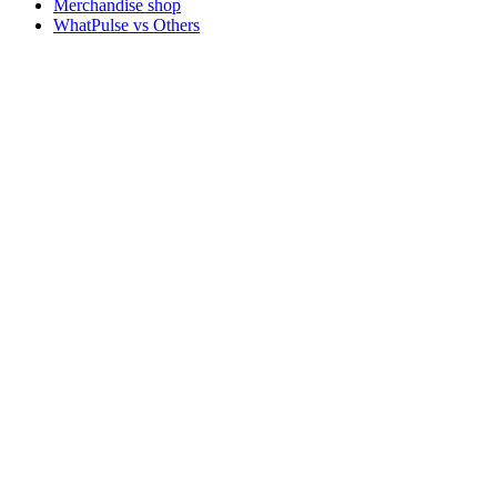
Merchandise shop
WhatPulse vs Others