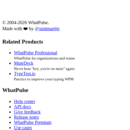
© 2004-2026 WhatPulse.
Made with ❤️ by
@smitmartijn
Related Products
WhatPulse Professional
WhatPulse for organizations and teams
MuteDeck
Never hear "hey, you're on mute" again
TypeTest.io
Practice to improve your typing WPM
WhatPulse
Help center
API docs
Give feedback
Release notes
WhatPulse Premium
Use cases