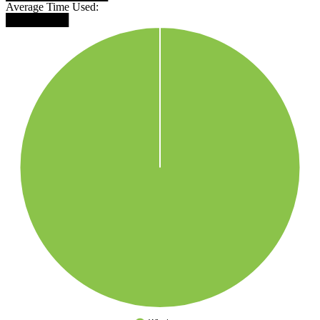
Average Time Used:
████████